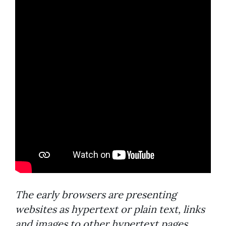
The early browsers are presenting
websites as hypertext or plain text, links
and images to other hypertext pages.