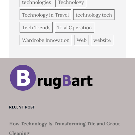
technologies
Technology
Technology in Travel
technology tech
Tech Trends
Trial Operation
Wardrobe Innovation
Web
website
RECENT POST
How Technology Is Transforming Tile and Grout
Cleaning