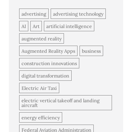
advertising
advertising technology
AI
Art
artificial intelligence
augmented reality
Augmented Reality Apps
business
construction innovations
digital transformation
Electric Air Taxi
electric vertical takeoff and landing
aircraft
energy efficiency
Federal Aviation Administration