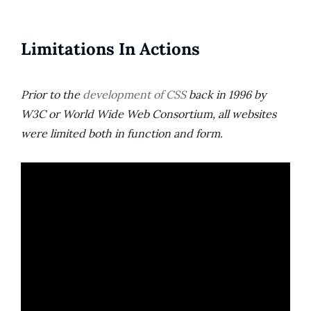
Limitations In Actions
Prior to the
development of CSS
back in 1996 by
W3C or World Wide Web Consortium, all websites
were limited both in function and form.