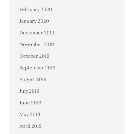
February 2020
January 2020
December 2019
November 2019
October 2019
September 2019
August 2019
July 2019
June 2019
May 2019
April 2019