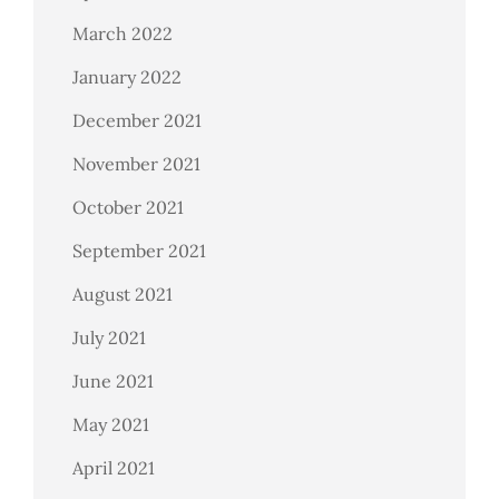
March 2022
January 2022
December 2021
November 2021
October 2021
September 2021
August 2021
July 2021
June 2021
May 2021
April 2021