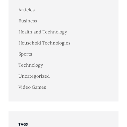
Articles
Business
Health and Technology
Household Technologies
Sports
Technology
Uncategorized
Video Games
TAGS