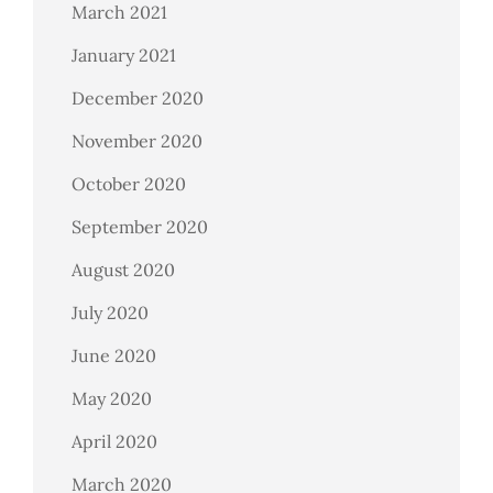
March 2021
January 2021
December 2020
November 2020
October 2020
September 2020
August 2020
July 2020
June 2020
May 2020
April 2020
March 2020