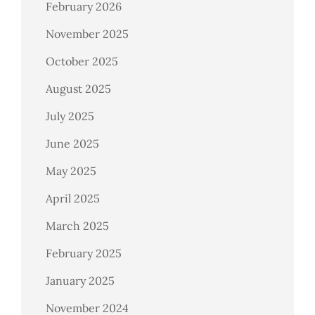
February 2026
November 2025
October 2025
August 2025
July 2025
June 2025
May 2025
April 2025
March 2025
February 2025
January 2025
November 2024