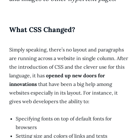
What CSS Changed?
Simply speaking, there’s no layout and paragraphs
are running across a website in single column. After
the introduction of CSS and the clever use for this
language, it has
opened up new doors for
innovations
that have been a big help among
websites especially in its layout. For instance, it
gives web developers the ability to:
Specifying fonts on top of default fonts for
browsers
Setting size and colors of links and texts