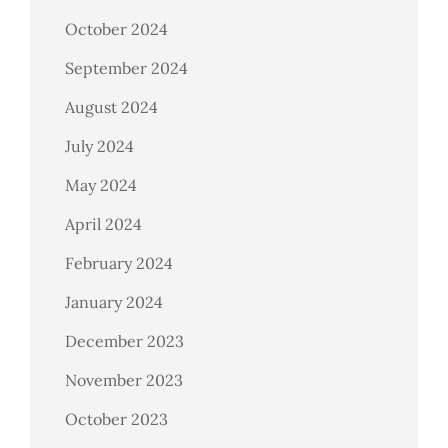
October 2024
September 2024
August 2024
July 2024
May 2024
April 2024
February 2024
January 2024
December 2023
November 2023
October 2023