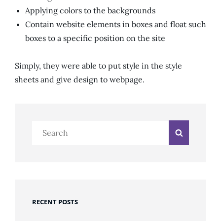
Applying colors to the backgrounds
Contain website elements in boxes and float such
boxes to a specific position on the site
Simply, they were able to put style in the style
sheets and give design to webpage.
Search
Search
for:
RECENT POSTS