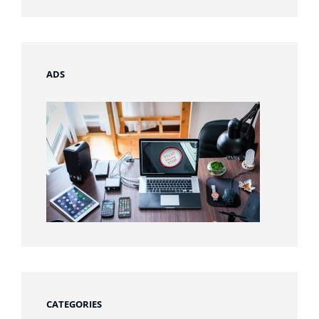
ADS
CATEGORIES