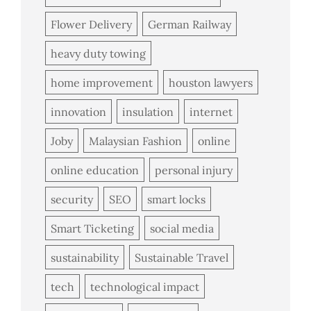
Flower Delivery
German Railway
heavy duty towing
home improvement
houston lawyers
innovation
insulation
internet
Joby
Malaysian Fashion
online
online education
personal injury
security
SEO
smart locks
Smart Ticketing
social media
sustainability
Sustainable Travel
tech
technological impact