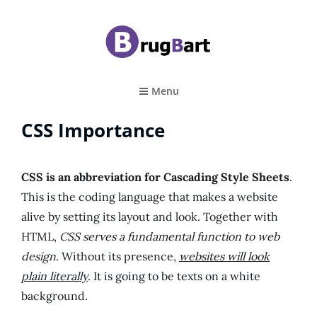
BRUGBART
Art Tutorial
Menu
CSS Importance
CSS is an abbreviation for Cascading Style Sheets
.
This is the coding language that makes a website
alive by setting its layout and look. Together with
HTML,
CSS serves a fundamental function to web
design
. Without its presence,
websites will look
plain literally
. It is going to be texts on a white
background.