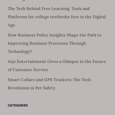
The Tech Behind Free Learning: Tools and
Platforms for college textbooks free in the Digital
Age
How Business Policy Insights Shape the Path to
Improving Business Processes Through
Technology?
Jeju Entertainment Gives a Glimpse in the Future
of Customer Service
Smart Collars and GPS Trackers: The Tech
Revolution in Pet Safety
CATEGORIES