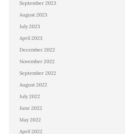
September 2023
August 2023
July 2023
April 2023
December 2022
November 2022
September 2022
August 2022
July 2022
June 2022
May 2022
April 2022