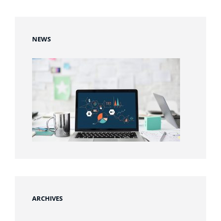
NEWS
ARCHIVES