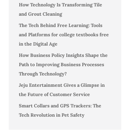
How Technology Is Transforming Tile
and Grout Cleaning
The Tech Behind Free Learning: Tools
and Platforms for college textbooks free
in the Digital Age
How Business Policy Insights Shape the
Path to Improving Business Processes
Through Technology?
Jeju Entertainment Gives a Glimpse in
the Future of Customer Service
Smart Collars and GPS Trackers: The
Tech Revolution in Pet Safety