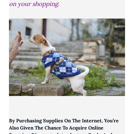
on your shopping.
By Purchasing Supplies On The Internet, You’re
Also Given The Chance To Acquire Online