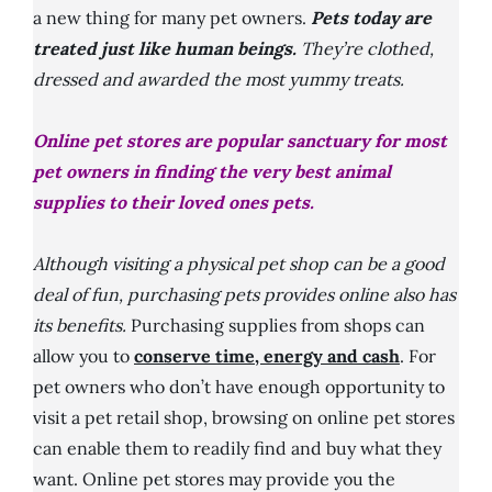
a new thing for many pet owners.
Pets today are
treated just like human beings.
They’re clothed,
dressed and awarded the most yummy treats.
Online pet stores are popular sanctuary for most
pet owners in finding the very best animal
supplies to their loved ones pets.
Although visiting a physical pet shop can be a good
deal of fun, purchasing pets provides online also has
its benefits.
Purchasing supplies from shops can
allow you to
conserve time, energy and cash
. For
pet owners who don’t have enough opportunity to
visit a pet retail shop, browsing on online pet stores
can enable them to readily find and buy what they
want. Online pet stores may provide you the