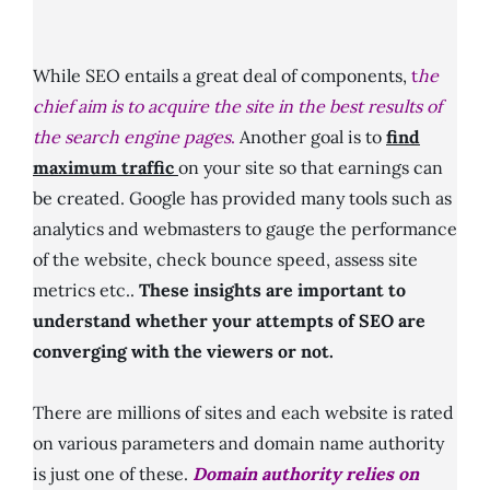
While SEO entails a great deal of components,
t
he
chief aim is to acquire the site in the best results of
the search engine pages
.
Another goal is to
find
maximum traffic
on your site so that earnings can
be created. Google has provided many tools such as
analytics and webmasters to gauge the performance
of the website, check bounce speed, assess site
metrics etc..
These insights are important to
understand whether your attempts of SEO are
converging with the viewers or not.
There are millions of sites and each website is rated
on various parameters and domain name authority
is just one of these.
Domain authority relies on