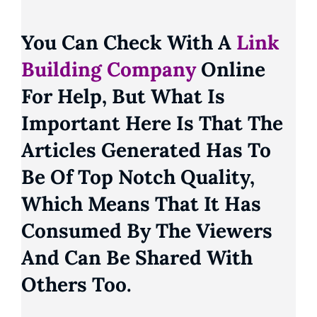
You Can Check With A
Link
Building Company
Online
For Help, But What Is
Important Here Is That The
Articles Generated Has To
Be Of Top Notch Quality,
Which Means That It Has
Consumed By The Viewers
And Can Be Shared With
Others Too.