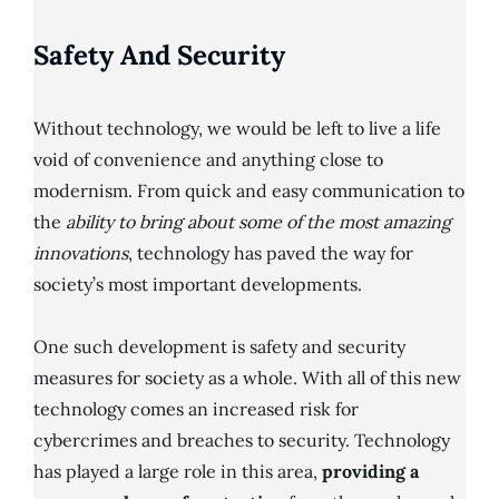
Safety And Security
Without technology, we would be left to live a life
void of convenience and anything close to
modernism. From quick and easy communication to
the
ability to bring about some of the most amazing
innovations
, technology has paved the way for
society’s most important developments.
One such development is safety and security
measures for society as a whole. With all of this new
technology comes an increased risk for
cybercrimes and breaches to security. Technology
has played a large role in this area,
providing a