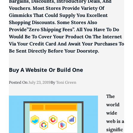
Bargains, Discounts, Introductory Deals, And
Vouchers. Most Stores Provide Variety Of
Gimmicks That Could Supply You Excellent
Shopping Discounts. Some Stores Also
Provide”zero Shipping Fees”. All You Have To Do
Would Be To Cover Your Product On The Internet
Via Your Credit Card And Await Your Purchases To
Be Sent Directly Before Your Doorstep.
Buy A Website Or Build One
Posted
Posted On
July 23, 2019
By
Toni Green
On
The
world
wide
web is a
signific