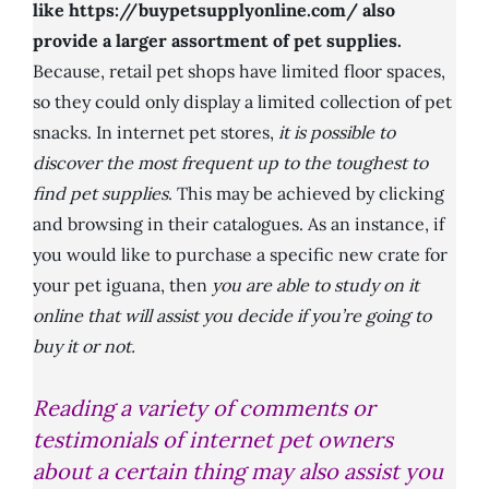
like https://buypetsupplyonline.com/ also
provide a larger assortment of pet supplies.
Because, retail pet shops have limited floor spaces,
so they could only display a limited collection of pet
snacks. In internet pet stores,
it is possible to
discover the most frequent up to the toughest to
find pet supplies
. This may be achieved by clicking
and browsing in their catalogues. As an instance, if
you would like to purchase a specific new crate for
your pet iguana, then
you are able to study on it
online that will assist you decide if you’re going to
buy it or not.
Reading a variety of comments or
testimonials of internet pet owners
about a certain thing may also assist you