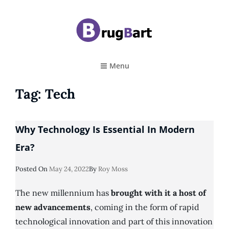
BRUGBART
Art Tutorial
Menu
Tag:
Tech
Why Technology Is Essential In Modern
Era?
Posted
Posted On
May 24, 2022
By
Roy Moss
On
The new millennium has
brought with it a host of
new advancements
, coming in the form of rapid
technological innovation and part of this innovation