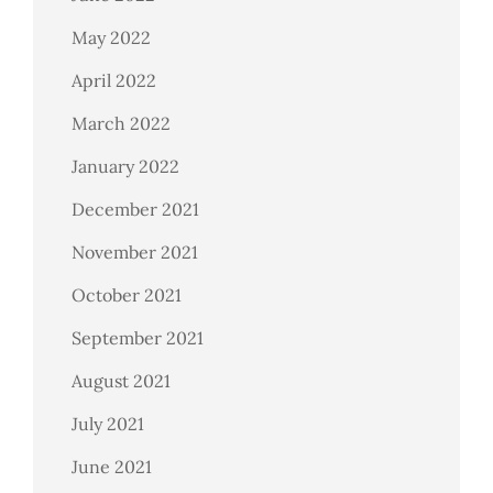
May 2022
April 2022
March 2022
January 2022
December 2021
November 2021
October 2021
September 2021
August 2021
July 2021
June 2021