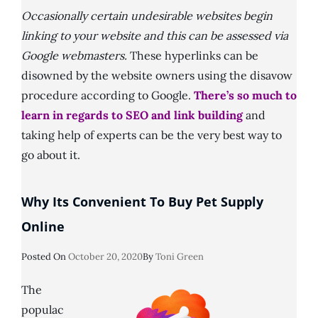
Occasionally certain undesirable websites begin
linking to your website and this can be assessed via
Google webmasters.
These hyperlinks can be
disowned by the website owners using the disavow
procedure according to Google.
There’s so much to
learn in regards to SEO and link building
and
taking help of experts can be the very best way to
go about it.
Why Its Convenient To Buy Pet Supply
Online
Posted
Posted On
October 20, 2020
By
Toni Green
On
The
populac