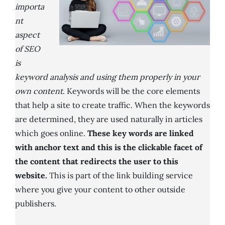
importa
nt
aspect
of SEO
is
keyword analysis and using them properly in your
own content
. Keywords will be the core elements
that help a site to create traffic. When the keywords
are determined, they are used naturally in articles
which goes online.
These key words are linked
with anchor text and this is the clickable facet of
the content that redirects the user to this
website.
This is part of the link building service
where you give your content to other outside
publishers.