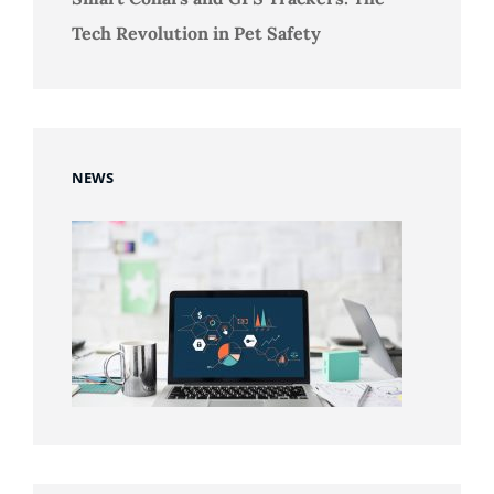
Tech Revolution in Pet Safety
NEWS