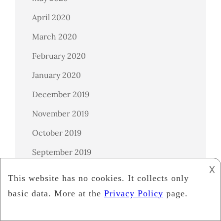
April 2020
March 2020
February 2020
January 2020
December 2019
November 2019
October 2019
September 2019
𐌢
August 2019
July 2019
June 2019