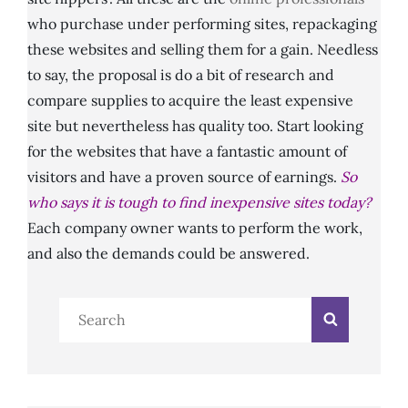
who purchase under performing sites, repackaging
these websites and selling them for a gain. Needless
to say, the proposal is do a bit of research and
compare supplies to acquire the least expensive
site but nevertheless has quality too. Start looking
for the websites that have a fantastic amount of
visitors and have a proven source of earnings.
So
who says it is tough to find inexpensive sites today?
Each company owner wants to perform the work,
and also the demands could be answered.
Search
Search
for: