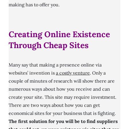
making has to offer you.
Creating Online Existence
Through Cheap Sites
Many say that making a presence online via
websites’ invention is
a costly venture
. Only a
couple of minutes of research will show there are
numerous ways about how you receive and can
create your site. This site may require investment.
There are two ways about how you can get
economical sites for your business that is fighting.
The first solution for you will be to find suppliers