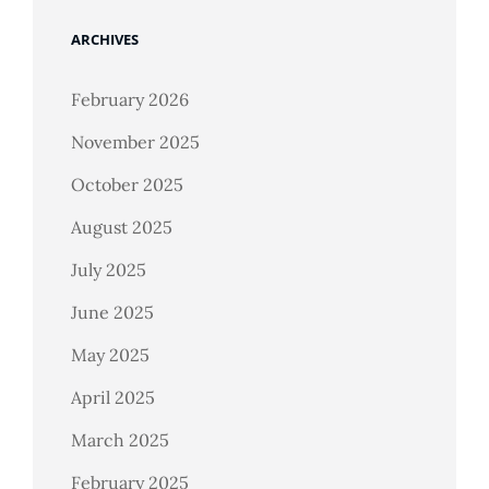
ARCHIVES
February 2026
November 2025
October 2025
August 2025
July 2025
June 2025
May 2025
April 2025
March 2025
February 2025