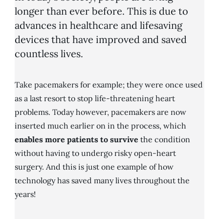
longer than ever before. This is due to
advances in healthcare and lifesaving
devices that have improved and saved
countless lives.
Take pacemakers for example; they were once used
as a last resort to stop life-threatening heart
problems. Today however, pacemakers are now
inserted much earlier on in the process, which
enables more patients to survive
the condition
without having to undergo risky open-heart
surgery. And this is just one example of how
technology has saved many lives throughout the
years!