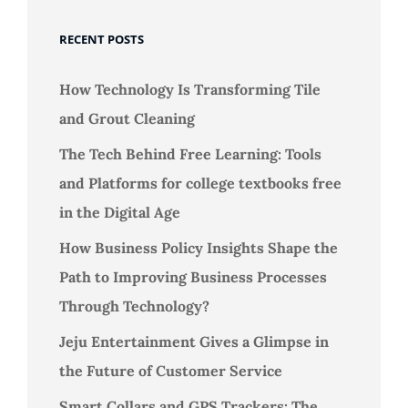
RECENT POSTS
How Technology Is Transforming Tile
and Grout Cleaning
The Tech Behind Free Learning: Tools
and Platforms for college textbooks free
in the Digital Age
How Business Policy Insights Shape the
Path to Improving Business Processes
Through Technology?
Jeju Entertainment Gives a Glimpse in
the Future of Customer Service
Smart Collars and GPS Trackers: The