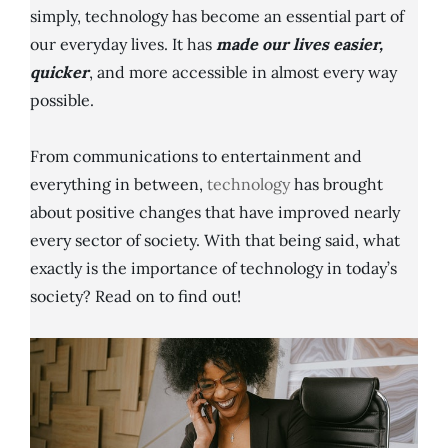
simply, technology has become an essential part of
our everyday lives. It has
made our lives easier,
quicker
, and more accessible in almost every way
possible.
From communications to entertainment and
everything in between,
technology
has brought
about positive changes that have improved nearly
every sector of society. With that being said, what
exactly is the importance of technology in today’s
society? Read on to find out!