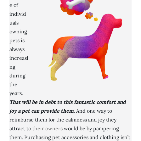
e of
individ
uals
owning
pets is
always
increasi
ng
during
the
years.
That will be in debt to this fantastic comfort and
joy a pet can provide them.
And one way to
reimburse them for the calmness and joy they
attract to
their owners
would be by pampering
them. Purchasing pet accessories and clothing isn’t