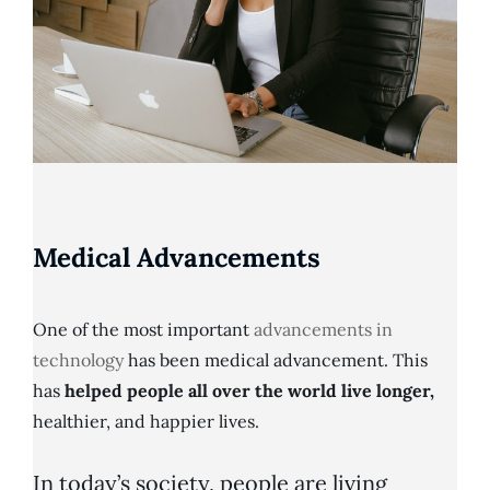
Medical Advancements
One of the most important
advancements in
technology
has been medical advancement. This
has
helped people all over the world live longer,
healthier, and happier lives.
In today’s society, people are living