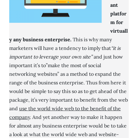
ant
platfor
m for
virtuall
y any business enterprise.
This is why many
marketers will have a tendency to imply that
“it is
important to leverage your own site”
and just how
important it’s to”make the most of social
networking websites” as a method to expand the
range of the business enterprise. Thus from here it
would be simple to say this so as to get ahead of the
package, it’s very important to benefit from the web
and
use the world wide web to the benefit of the
company
. And yet another way to make it happen
for almost any business enterprise would be to take
a look at what the world wide web and website-