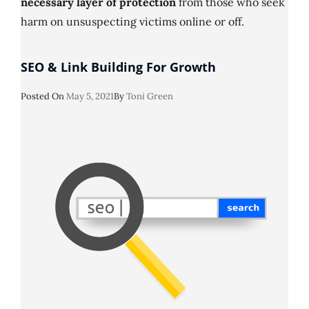
necessary layer of protection
from those who seek
harm on unsuspecting victims online or off.
SEO & Link Building For Growth
Posted
Posted On
May 5, 2021
By
Toni Green
On