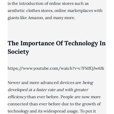
is the introduction of online stores such as
aesthetic clothes stores, online marketplaces with
giants like Amazon, and many more.
The Importance Of Technology In
Society
https://www.youtube.com/watch?v=c7FMfQJw6Jk
Newer and more advanced devices are
being
developed at a faster rate and with greater
efficiency
than ever before. People are now more
connected than ever before due to the growth of
technology and its widespread usage. To put it