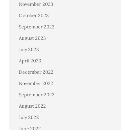
November 2023
October 2023
September 2023
August 2023
July 2023
April 2023
December 2022
November 2022
September 2022
August 2022
July 2022
June 2022