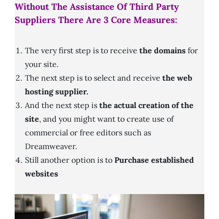
Without The Assistance Of Third Party
Suppliers There Are 3 Core Measures:
The very first step is to receive
the domains
for
your site.
The next step is to select and receive
the web
hosting supplier.
And the next step is
the actual creation of the
site
, and you might want to create use of
commercial or free editors such as
Dreamweaver.
Still another option is to
Purchase established
websites