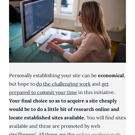
Personally establishing your site can be
economical
,
but hope to
do the challenging work
and
get
prepared to commit your time
in this initiative.
Your final choice so as to acquire a site cheaply
would be to do a little bit of research online and
locate established sites available.
You will find sites
available and these are promoted by web
site’flippers’. All these are the
online professionals