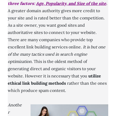
three factors:
Age, Popularity, and Size of the site
.
A greater domain authority gives more credit to
your site and is rated better than the competition.
As a site owner, you want good sites and
authoritative sites to connect to your website.
There are many companies who provide top
excellent link building services online.
It is but one
of the many tactics used in search engine
optimization.
This is the oldest method of
generating direct and organic visitors to your
website. However it is necessary that you
utilize
ethical link building methods
rather than the ones
which produce spam content.
Anothe
r