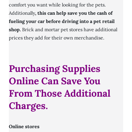
comfort you want while looking for the pets.
Additionally
, this can help save you the cash of
fueling your car before driving into a pet retail
shop.
Brick and mortar pet stores have additional
prices they add for their own merchandise.
Purchasing Supplies
Online Can Save You
From Those Additional
Charges.
Online stores