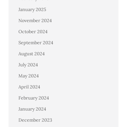
January 2025
November 2024
October 2024
September 2024
August 2024
July 2024
May 2024
April 2024
February 2024
January 2024
December 2023