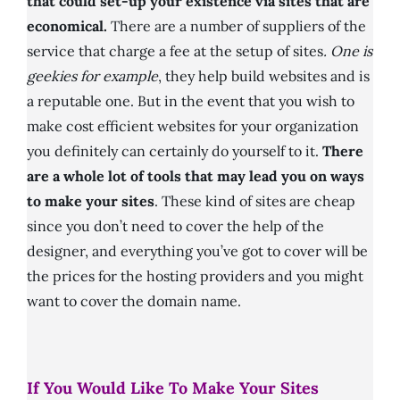
that could set-up your existence via sites that are
economical.
There are a number of suppliers of the
service that charge a fee at the setup of sites
. One is
geekies for example
, they help build websites and is
a reputable one. But in the event that you wish to
make cost efficient websites for your organization
you definitely can certainly do yourself to it.
There
are a whole lot of tools that may lead you on ways
to make your sites
. These kind of sites are cheap
since you don’t need to cover the help of the
designer, and everything you’ve got to cover will be
the prices for the hosting providers and you might
want to cover the domain name.
If You Would Like To Make Your Sites