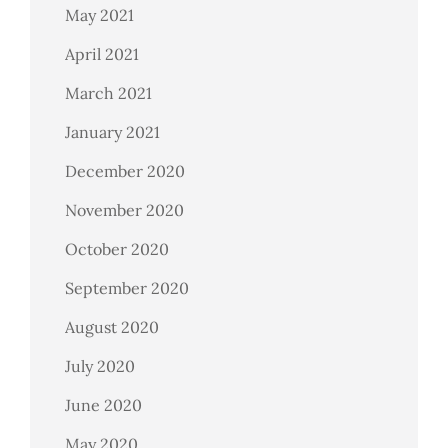
May 2021
April 2021
March 2021
January 2021
December 2020
November 2020
October 2020
September 2020
August 2020
July 2020
June 2020
May 2020