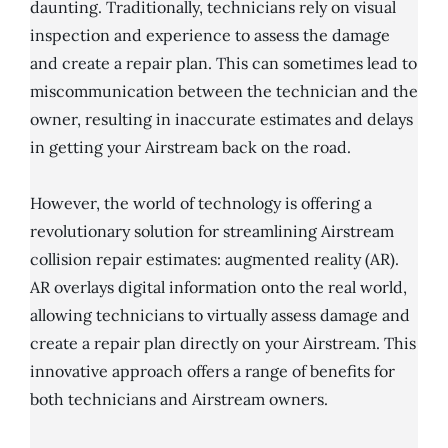
daunting. Traditionally, technicians rely on visual
inspection and experience to assess the damage
and create a repair plan. This can sometimes lead to
miscommunication between the technician and the
owner, resulting in inaccurate estimates and delays
in getting your Airstream back on the road.
However, the world of technology is offering a
revolutionary solution for streamlining Airstream
collision repair estimates: augmented reality (AR).
AR overlays digital information onto the real world,
allowing technicians to virtually assess damage and
create a repair plan directly on your Airstream. This
innovative approach offers a range of benefits for
both technicians and Airstream owners.