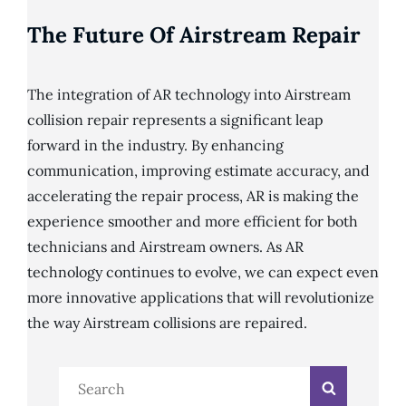
The Future Of Airstream Repair
The integration of AR technology into Airstream
collision repair represents a significant leap
forward in the industry. By enhancing
communication, improving estimate accuracy, and
accelerating the repair process, AR is making the
experience smoother and more efficient for both
technicians and Airstream owners. As AR
technology continues to evolve, we can expect even
more innovative applications that will revolutionize
the way Airstream collisions are repaired.
Search
Search
for: