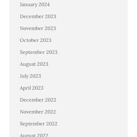
January 2024
December 2023
November 2023
October 2023
September 2023
August 2023
July 2023
April 2023
December 2022
November 2022
September 2022
August 2022