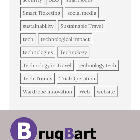
Smart Ticketing
social media
sustainability
Sustainable Travel
tech
technological impact
technologies
Technology
Technology in Travel
technology tech
Tech Trends
Trial Operation
Wardrobe Innovation
Web
website