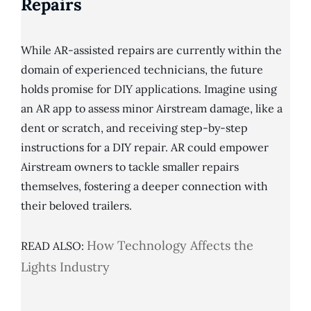
Repairs
While AR-assisted repairs are currently within the
domain of experienced technicians, the future
holds promise for DIY applications. Imagine using
an AR app to assess minor Airstream damage, like a
dent or scratch, and receiving step-by-step
instructions for a DIY repair. AR could empower
Airstream owners to tackle smaller repairs
themselves, fostering a deeper connection with
their beloved trailers.
How Technology Affects the
READ ALSO:
Lights Industry