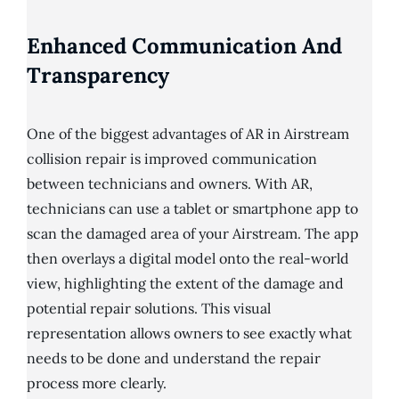
Enhanced Communication And
Transparency
One of the biggest advantages of AR in Airstream
collision repair is improved communication
between technicians and owners. With AR,
technicians can use a tablet or smartphone app to
scan the damaged area of your Airstream. The app
then overlays a digital model onto the real-world
view, highlighting the extent of the damage and
potential repair solutions. This visual
representation allows owners to see exactly what
needs to be done and understand the repair
process more clearly.