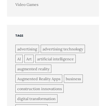
Video Games
TAGS
advertising
advertising technology
AI
Art
artificial intelligence
augmented reality
Augmented Reality Apps
business
construction innovations
digital transformation