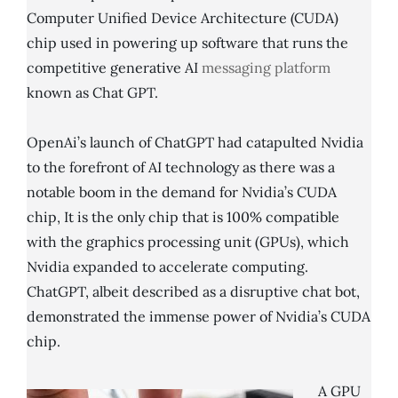
Computer Unified Device Architecture (CUDA)
chip used in powering up software that runs the
competitive generative AI
messaging platform
known as Chat GPT.
OpenAi’s launch of ChatGPT had catapulted Nvidia
to the forefront of AI technology as there was a
notable boom in the demand for Nvidia’s CUDA
chip, It is the only chip that is 100% compatible
with the graphics processing unit (GPUs), which
Nvidia expanded to accelerate computing.
ChatGPT, albeit described as a disruptive chat bot,
demonstrated the immense power of Nvidia’s CUDA
chip.
A GPU