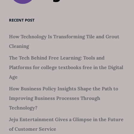
RECENT POST
How Technology Is Transforming Tile and Grout
Cleaning
The Tech Behind Free Learning: Tools and
Platforms for college textbooks free in the Digital
Age
How Business Policy Insights Shape the Path to
Improving Business Processes Through
Technology?
Jeju Entertainment Gives a Glimpse in the Future
of Customer Service