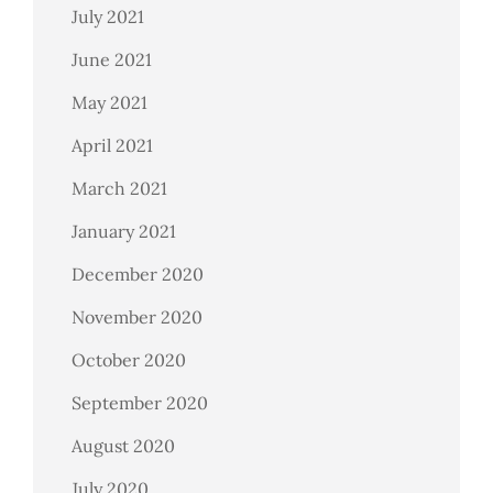
July 2021
June 2021
May 2021
April 2021
March 2021
January 2021
December 2020
November 2020
October 2020
September 2020
August 2020
July 2020