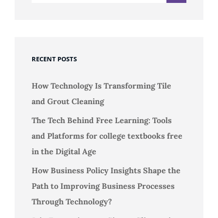
RECENT POSTS
How Technology Is Transforming Tile
and Grout Cleaning
The Tech Behind Free Learning: Tools
and Platforms for college textbooks free
in the Digital Age
How Business Policy Insights Shape the
Path to Improving Business Processes
Through Technology?