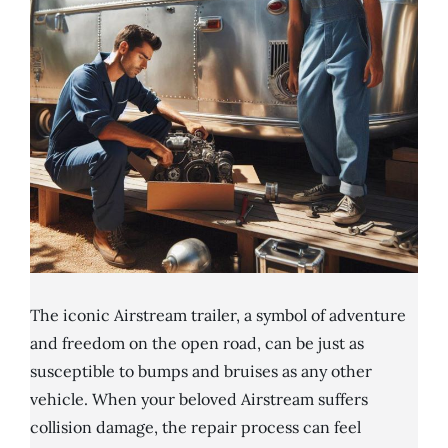
The iconic Airstream trailer, a symbol of adventure
and freedom on the open road, can be just as
susceptible to bumps and bruises as any other
vehicle. When your beloved Airstream suffers
collision damage, the repair process can feel