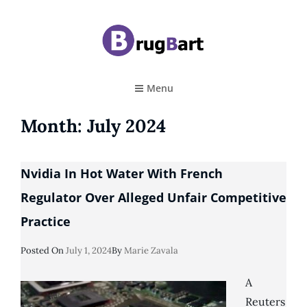
BRUGBART
Art Tutorial
Menu
Month:
July 2024
Nvidia In Hot Water With French
Regulator Over Alleged Unfair Competitive
Practice
Posted
Posted On
July 1, 2024
By
Marie Zavala
On
A
Reuters