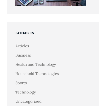
CATEGORIES
Articles
Business
Health and Technology
Household Technologies
Sports
Technology
Uncategorized