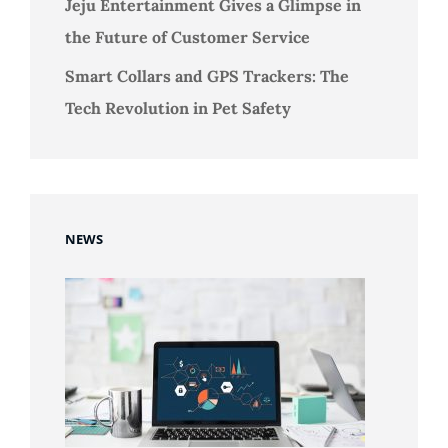
Jeju Entertainment Gives a Glimpse in
the Future of Customer Service
Smart Collars and GPS Trackers: The
Tech Revolution in Pet Safety
NEWS