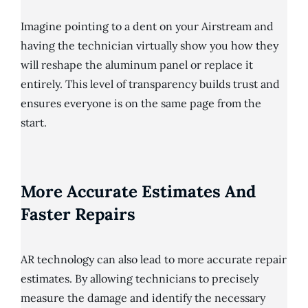
Imagine pointing to a dent on your Airstream and
having the technician virtually show you how they
will reshape the aluminum panel or replace it
entirely. This level of transparency builds trust and
ensures everyone is on the same page from the
start.
More Accurate Estimates And
Faster Repairs
AR technology can also lead to more accurate repair
estimates. By allowing technicians to precisely
measure the damage and identify the necessary