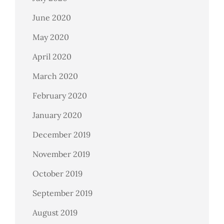
June 2020
May 2020
April 2020
March 2020
February 2020
January 2020
December 2019
November 2019
October 2019
September 2019
August 2019