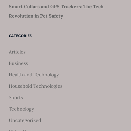
Smart Collars and GPS Trackers: The Tech
Revolution in Pet Safety
CATEGORIES
Articles
Business
Health and Technology
Household Technologies
Sports
Technology
Uncategorized