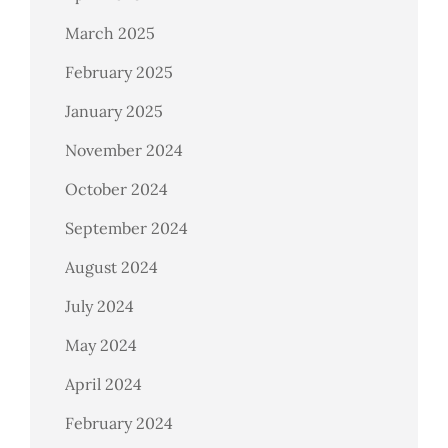
March 2025
February 2025
January 2025
November 2024
October 2024
September 2024
August 2024
July 2024
May 2024
April 2024
February 2024