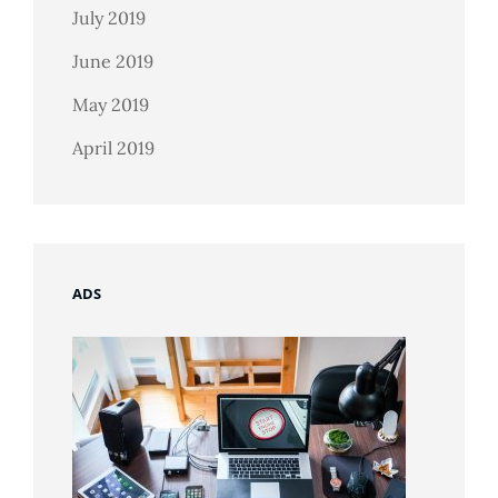
July 2019
June 2019
May 2019
April 2019
ADS