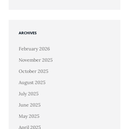
ARCHIVES
February 2026
November 2025
October 2025
August 2025
July 2025
June 2025
May 2025
April 2025