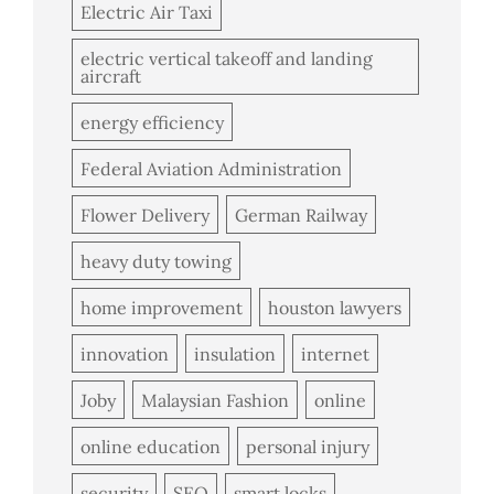
Electric Air Taxi
electric vertical takeoff and landing
aircraft
energy efficiency
Federal Aviation Administration
Flower Delivery
German Railway
heavy duty towing
home improvement
houston lawyers
innovation
insulation
internet
Joby
Malaysian Fashion
online
online education
personal injury
security
SEO
smart locks