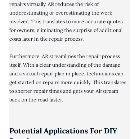
repairs virtually, AR reduces the risk of
underestimating or overestimating the work
involved. This translates to more accurate quotes
for owners, eliminating the surprise of additional
costs later in the repair process.
Furthermore, AR streamlines the repair process
itself. With a clear understanding of the damage
and a virtual repair plan in place, technicians can
get started on repairs more quickly. This translates
to shorter repair times and gets your Airstream
back on the road faster.
Potential Applications For DIY