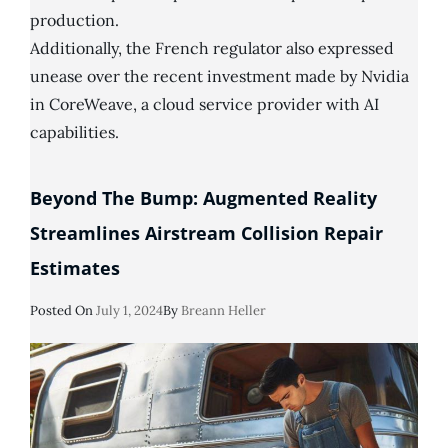
production.
Additionally, the French regulator also expressed
unease over the recent investment made by Nvidia
in CoreWeave, a cloud service provider with AI
capabilities.
Beyond The Bump: Augmented Reality
Streamlines Airstream Collision Repair
Estimates
Posted
Posted On
July 1, 2024
By
Breann Heller
On