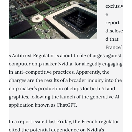
exclusiv
e
report
disclose
d that
France’
s Antitrust Regulator is about to file charges against
computer chip maker Nvidia, for allegedly engaging
in anti-competitive practices. Apparently, the
charges are the results of a broader inquiry into the
chip maker’s production of chips for both
AI
and
graphics, following the launch of the generative AI
application known as ChatGPT.
In a report issued last Friday, the French regulator
cited the potential dependence on Nvidia’s