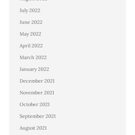
July 2022
June 2022
May 2022
April 2022
March 2022
January 2022
December 2021
November 2021
October 2021
September 2021
August 2021