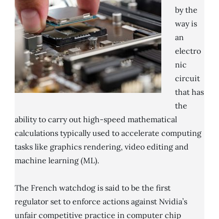
by the
way is
an
electro
nic
circuit
that has
the
ability to carry out high-speed mathematical
calculations typically used to accelerate computing
tasks like graphics rendering, video editing and
machine learning (ML).
The French watchdog is said to be the first
regulator set to enforce actions against Nvidia’s
unfair competitive practice in computer chip