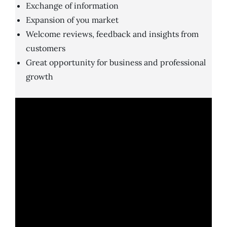
Exchange of information
Expansion of you market
Welcome reviews, feedback and insights from
customers
Great opportunity for business and professional
growth