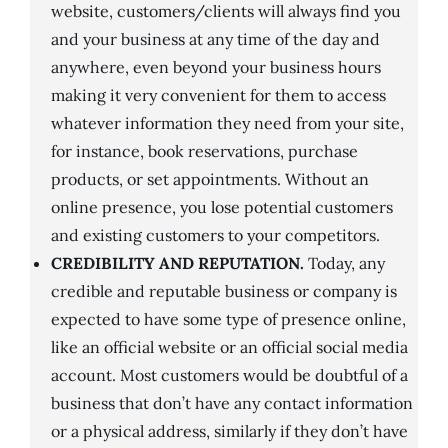
website, customers/clients will always find you
and your business at any time of the day and
anywhere, even beyond your business hours
making it very convenient for them to access
whatever information they need from your site,
for instance, book reservations, purchase
products, or set appointments. Without an
online presence, you lose potential customers
and existing customers to your competitors.
CREDIBILITY AND REPUTATION.
Today, any
credible and reputable business or company is
expected to have some type of presence online,
like an official website or an official social media
account. Most customers would be doubtful of a
business that don’t have any contact information
or a physical address, similarly if they don’t have