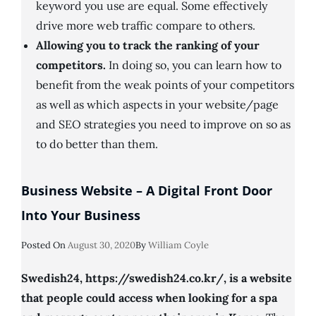
keyword you use are equal. Some effectively
drive more web traffic compare to others.
Allowing you to track the ranking of your
competitors.
In doing so, you can learn how to
benefit from the weak points of your competitors
as well as which aspects in your website/page
and SEO strategies you need to improve on so as
to do better than them.
Business Website – A Digital Front Door
Into Your Business
Posted
Posted On
August 30, 2020
By
William Coyle
On
Swedish24, https://swedish24.co.kr/, is a website
that people could access when looking for a spa