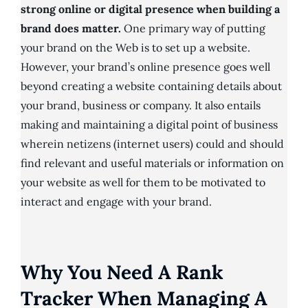
strong online or digital presence when building a
brand does matter.
One primary way of putting
your brand on the Web is to set up a website.
However, your brand’s online presence goes well
beyond creating a website containing details about
your brand, business or company. It also entails
making and maintaining a digital point of business
wherein netizens (internet users) could and should
find relevant and useful materials or information on
your website as well for them to be motivated to
interact and engage with your brand.
Why You Need A Rank
Tracker When Managing A