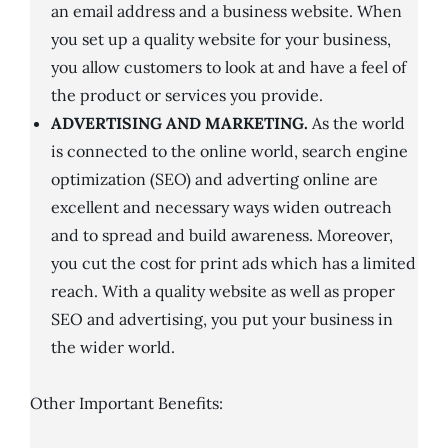
an email address and a business website. When
you set up a quality website for your business,
you allow customers to look at and have a feel of
the product or services you provide.
ADVERTISING AND MARKETING.
As the world
is connected to the online world, search engine
optimization (SEO) and adverting online are
excellent and necessary ways widen outreach
and to spread and build awareness. Moreover,
you cut the cost for print ads which has a limited
reach. With a quality website as well as proper
SEO and advertising, you put your business in
the wider world.
Other Important Benefits: