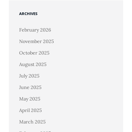
ARCHIVES
February 2026
November 2025
October 2025
August 2025
July 2025
June 2025
May 2025
April 2025
March 2025