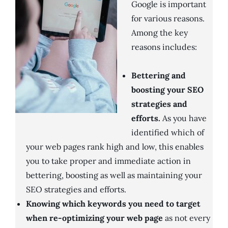
Google is important
for various reasons.
Among the key
reasons includes:
Bettering and
boosting your SEO
strategies and
efforts.
As you have
identified which of
your web pages rank high and low, this enables
you to take proper and immediate action in
bettering, boosting as well as maintaining your
SEO strategies and efforts.
Knowing which keywords you need to target
when re-optimizing your web page
as not every