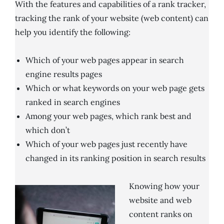
With the features and capabilities of a rank tracker,
tracking the rank of your website (web content) can
help you identify the following:
Which of your web pages appear in search
engine results pages
Which or what keywords on your web page gets
ranked in search engines
Among your web pages, which rank best and
which don’t
Which of your web pages just recently have
changed in its ranking position in search results
Knowing how your
website and web
content ranks on