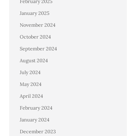
February 2025
January 2025
November 2024
October 2024
September 2024
August 2024
July 2024
May 2024
April 2024
February 2024
January 2024
December 2023