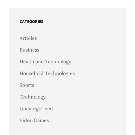
CATEGORIES
Articles
Business
Health and Technology
Household Technologies
Sports
Technology
Uncategorized
Video Games