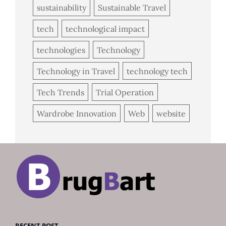
sustainability
Sustainable Travel
tech
technological impact
technologies
Technology
Technology in Travel
technology tech
Tech Trends
Trial Operation
Wardrobe Innovation
Web
website
RECENT POST