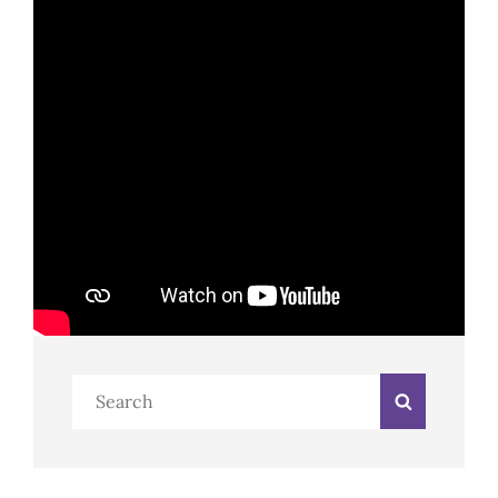
Search
Search
for: