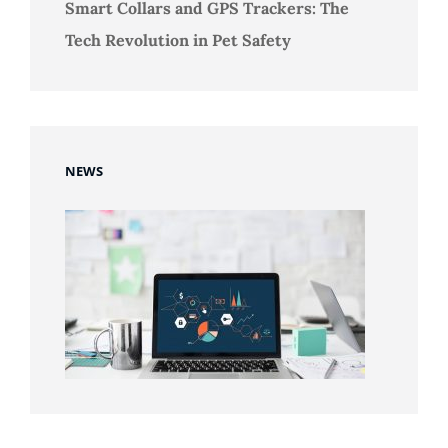
Smart Collars and GPS Trackers: The
Tech Revolution in Pet Safety
NEWS