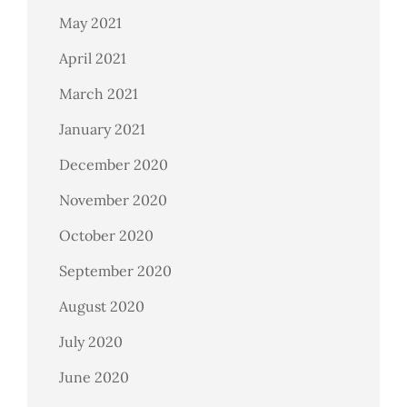
May 2021
April 2021
March 2021
January 2021
December 2020
November 2020
October 2020
September 2020
August 2020
July 2020
June 2020