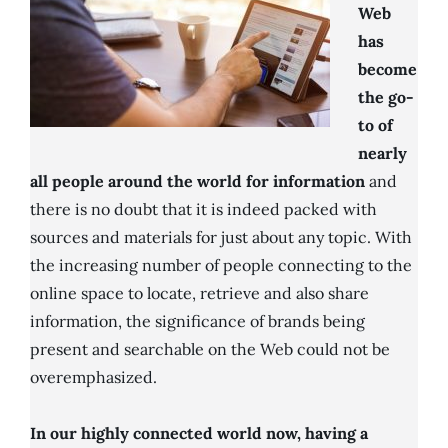
Web
has
become
the go-
to of
nearly
all people around the world for information
and
there is no doubt that it is indeed packed with
sources and materials for just about any topic. With
the increasing number of people connecting to the
online space to locate, retrieve and also share
information, the significance of brands being
present and searchable on the Web could not be
overemphasized.
In our highly connected world now, having a