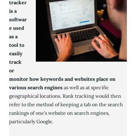
tracker
is a
softwar
e used
as a
tool to
easily
track
or
monitor how keywords and websites place on
various search engines
as well as at specific
geographical locations. Rank tracking would then
refer to the method of keeping a tab on the search
rankings of one’s website on search engines,
particularly Google.