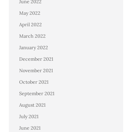
June 2022
May 2022
April 2022
March 2022
January 2022
December 2021
November 2021
October 2021
September 2021
August 2021
July 2021
June 2021