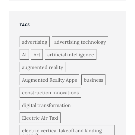
TAGS
advertising
advertising technology
AI
Art
artificial intelligence
augmented reality
Augmented Reality Apps
business
construction innovations
digital transformation
Electric Air Taxi
electric vertical takeoff and landing