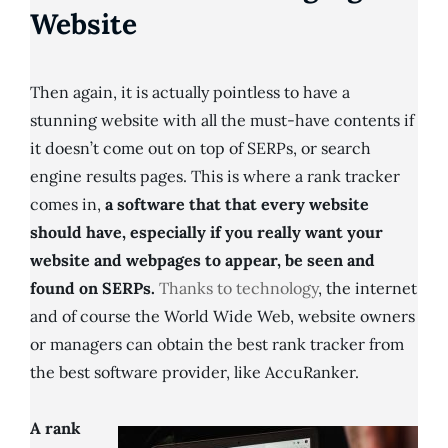
Website
Then again, it is actually pointless to have a
stunning website with all the must-have contents if
it doesn’t come out on top of SERPs, or search
engine results pages. This is where a rank tracker
comes in,
a software that that every website
should have, especially if you really want your
website and webpages to appear, be seen and
found on SERPs.
Thanks to technology
, the internet
and of course the World Wide Web, website owners
or managers can obtain the best rank tracker from
the best software provider, like AccuRanker.
A rank