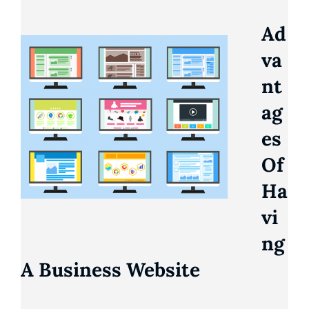
Ad
Va
Nt
Ag
Es
Of
Ha
Vi
Ng
A Business Website