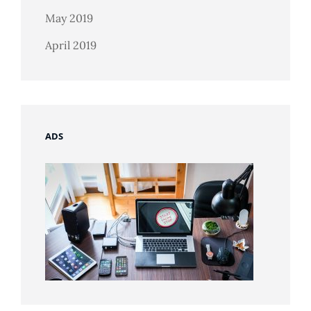
May 2019
April 2019
ADS