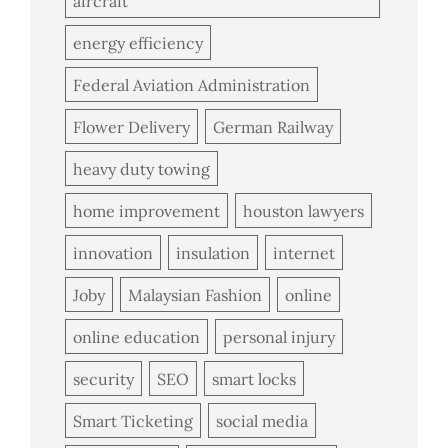
aircraft
energy efficiency
Federal Aviation Administration
Flower Delivery
German Railway
heavy duty towing
home improvement
houston lawyers
innovation
insulation
internet
Joby
Malaysian Fashion
online
online education
personal injury
security
SEO
smart locks
Smart Ticketing
social media