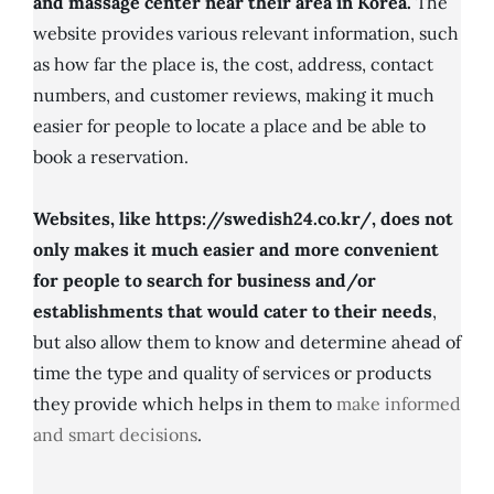
and massage center near their area in Korea.
The
website provides various relevant information, such
as how far the place is, the cost, address, contact
numbers, and customer reviews, making it much
easier for people to locate a place and be able to
book a reservation.
Websites, like https://swedish24.co.kr/, does not
only makes it much easier and more convenient
for people to search for business and/or
establishments that would cater to their needs
,
but also allow them to know and determine ahead of
time the type and quality of services or products
they provide which helps in them to
make informed
and smart decisions
.