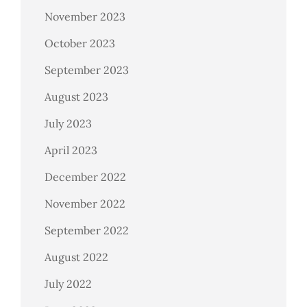
November 2023
October 2023
September 2023
August 2023
July 2023
April 2023
December 2022
November 2022
September 2022
August 2022
July 2022