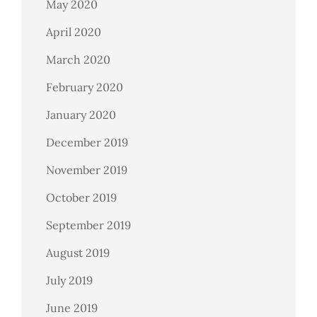
May 2020
April 2020
March 2020
February 2020
January 2020
December 2019
November 2019
October 2019
September 2019
August 2019
July 2019
June 2019