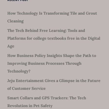
How Technology Is Transforming Tile and Grout
Cleaning
The Tech Behind Free Learning: Tools and
Platforms for college textbooks free in the Digital
Age
How Business Policy Insights Shape the Path to
Improving Business Processes Through
Technology?
Jeju Entertainment Gives a Glimpse in the Future
of Customer Service
Smart Collars and GPS Trackers: The Tech
Revolution in Pet Safety