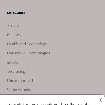
CATEGORIES
Articles
Business
Health and Technology
Household Technologies
Sports
Technology
Uncategorized
Video Games
𐌢