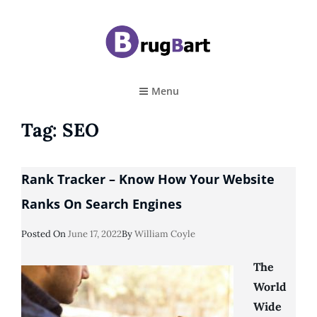
BRUGBART
Art Tutorial
Menu
Tag:
SEO
Rank Tracker – Know How Your Website
Ranks On Search Engines
Posted
Posted On
June 17, 2022
By
William Coyle
On
The
World
Wide