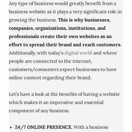
Any type of business would greatly benefit from a
business website as it plays a very significant role in
growing the business.
This is why businesses,
companies, organizations, institutions, and
professionals create their own websites as an
effort to spread their brand and reach customers.
Additionally, with today’s
digital world
and where
people are connected to the internet,
customers/consumers expect businesses to have
online content regarding their brand.
Let’s have a look at the benefits of having a website
which makes it an imperative and essential
component of any business.
24/7 ONLINE PRESENCE.
With a business