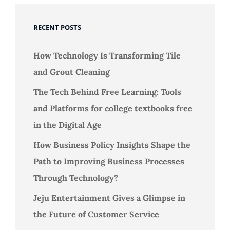
RECENT POSTS
How Technology Is Transforming Tile
and Grout Cleaning
The Tech Behind Free Learning: Tools
and Platforms for college textbooks free
in the Digital Age
How Business Policy Insights Shape the
Path to Improving Business Processes
Through Technology?
Jeju Entertainment Gives a Glimpse in
the Future of Customer Service