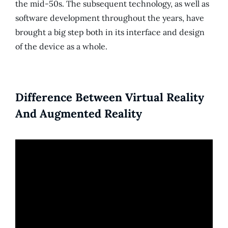
the mid-50s. The subsequent technology, as well as
software development throughout the years, have
brought a big step both in its interface and design
of the device as a whole.
Difference Between Virtual Reality
And Augmented Reality