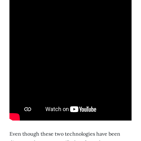
Even though these two technologies have been