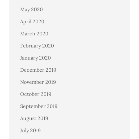
May 2020
April 2020
March 2020
February 2020
January 2020
December 2019
November 2019
October 2019
September 2019
August 2019
July 2019