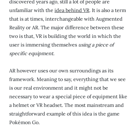
discovered years ago, still a lot of people are
unfamiliar with the
idea behind VR
. It is also a term
that is at times, interchangeable with Augmented
Reality or AR. The major difference between these
two is that, VR is building the world in which the
user is immersing themselves
using a piece of
specific equipment
.
AR however uses our own surroundings as its
framework. Meaning to say, everything that we see
is our real environment and it might not be
necessary to wear a special piece of equipment like
a helmet or VR headset. The most mainstream and
straightforward example of this idea is the game
Pokémon Go.