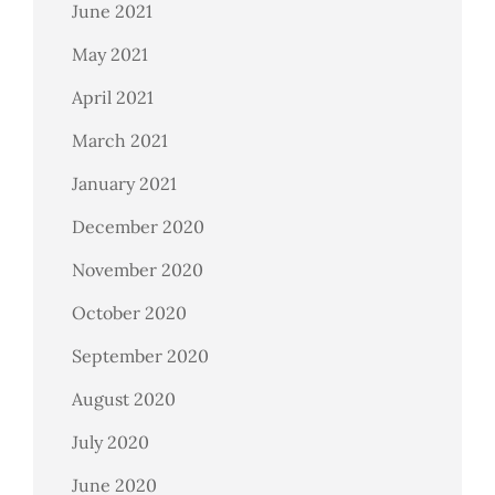
June 2021
May 2021
April 2021
March 2021
January 2021
December 2020
November 2020
October 2020
September 2020
August 2020
July 2020
June 2020