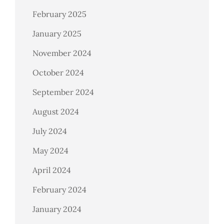
February 2025
January 2025
November 2024
October 2024
September 2024
August 2024
July 2024
May 2024
April 2024
February 2024
January 2024