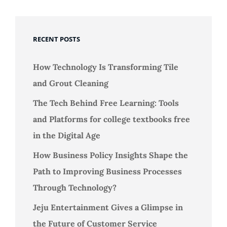
RECENT POSTS
How Technology Is Transforming Tile
and Grout Cleaning
The Tech Behind Free Learning: Tools
and Platforms for college textbooks free
in the Digital Age
How Business Policy Insights Shape the
Path to Improving Business Processes
Through Technology?
Jeju Entertainment Gives a Glimpse in
the Future of Customer Service