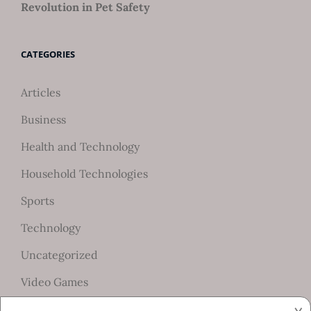
Revolution in Pet Safety
CATEGORIES
Articles
Business
Health and Technology
Household Technologies
Sports
Technology
Uncategorized
Video Games