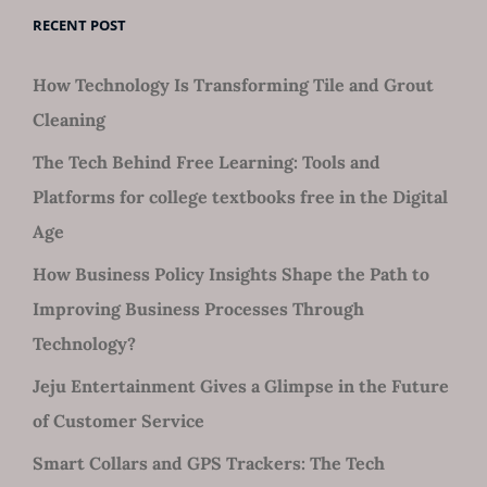
RECENT POST
How Technology Is Transforming Tile and Grout
Cleaning
The Tech Behind Free Learning: Tools and
Platforms for college textbooks free in the Digital
Age
How Business Policy Insights Shape the Path to
Improving Business Processes Through
Technology?
Jeju Entertainment Gives a Glimpse in the Future
of Customer Service
Smart Collars and GPS Trackers: The Tech