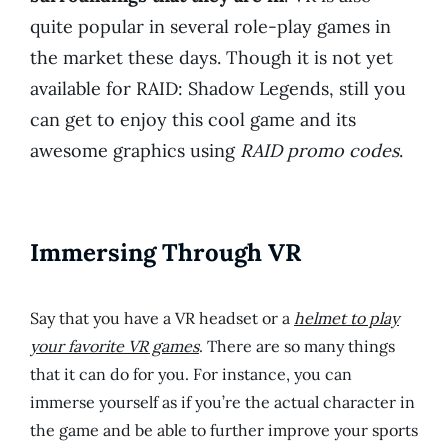
quite popular in several role-play games in
the market these days. Though it is not yet
available for RAID: Shadow Legends, still you
can get to enjoy this cool game and its
awesome graphics using
RAID promo codes
.
Immersing Through VR
Say that you have a VR headset or a
helmet to play
your favorite VR games
. There are so many things
that it can do for you. For instance, you can
immerse yourself as if you’re the actual character in
the game and be able to further improve your sports