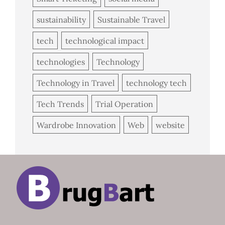
sustainability
Sustainable Travel
tech
technological impact
technologies
Technology
Technology in Travel
technology tech
Tech Trends
Trial Operation
Wardrobe Innovation
Web
website