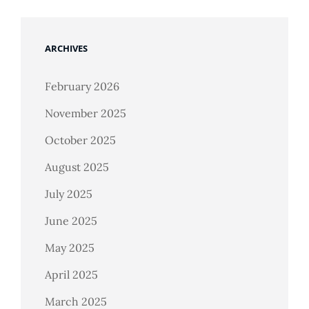
ARCHIVES
February 2026
November 2025
October 2025
August 2025
July 2025
June 2025
May 2025
April 2025
March 2025