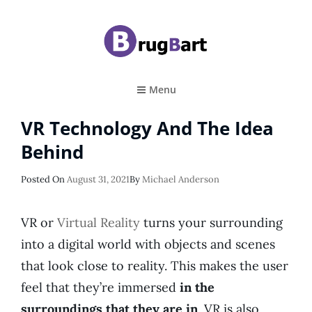
BRUGBART
Art Tutorial
Menu
VR Technology And The Idea
Behind
Posted
Posted On
August 31, 2021
By
Michael Anderson
On
VR or
Virtual Reality
turns your surrounding
into a digital world with objects and scenes
that look close to reality. This makes the user
feel that they’re immersed
in the
surroundings that they are in
. VR is also