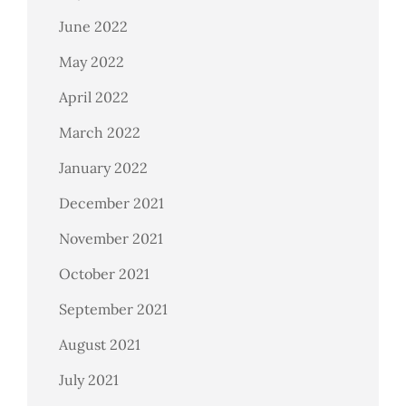
June 2022
May 2022
April 2022
March 2022
January 2022
December 2021
November 2021
October 2021
September 2021
August 2021
July 2021