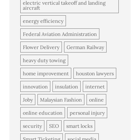
electric vertical takeoff and landing
aircraft
energy efficiency
Federal Aviation Administration
Flower Delivery
German Railway
heavy duty towing
home improvement
houston lawyers
innovation
insulation
internet
Joby
Malaysian Fashion
online
online education
personal injury
security
SEO
smart locks
Smart Ticketing
social media