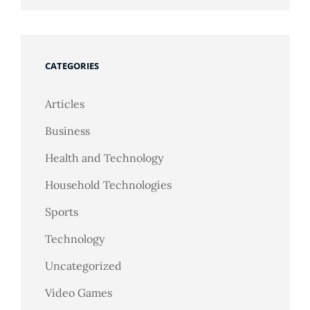
CATEGORIES
Articles
Business
Health and Technology
Household Technologies
Sports
Technology
Uncategorized
Video Games