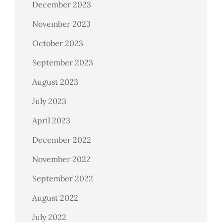
December 2023
November 2023
October 2023
September 2023
August 2023
July 2023
April 2023
December 2022
November 2022
September 2022
August 2022
July 2022