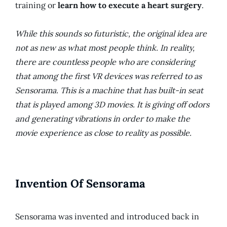
training or
learn how to execute a heart surgery
.
While this sounds so futuristic, the original idea are
not as new as what most people think. In reality,
there are countless people who are considering
that among the first VR devices was referred to as
Sensorama. This is a machine that has built-in seat
that is played among 3D movies. It is giving off odors
and generating vibrations in order to make the
movie experience as close to reality as possible.
Invention Of Sensorama
Sensorama was invented and introduced back in