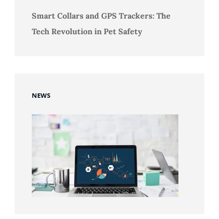
Smart Collars and GPS Trackers: The
Tech Revolution in Pet Safety
NEWS