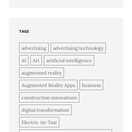
TAGS
advertising
advertising technology
AI
Art
artificial intelligence
augmented reality
Augmented Reality Apps
business
construction innovations
digital transformation
Electric Air Taxi