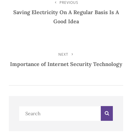
Post
PREVIOUS
Previous
Post
Saving Electricity On A Regular Basis Is A
Navigation
Good Idea
NEXT
Next
Post
Importance of Internet Security Technology
Search
Search
for: