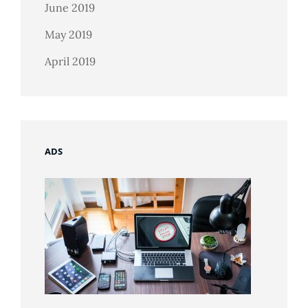
June 2019
May 2019
April 2019
ADS