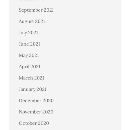
September 2021
August 2021
July 2021
June 2021
May 2021
April 2021
March 2021
January 2021
December 2020
November 2020
October 2020