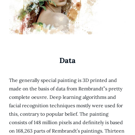
Data
The generally special painting is 3D printed and
made on the basis of data from Rembrandt”s pretty
complete oeuvre. Deep learning algorithms and
facial recognition techniques mostly were used for
this, contrary to popular belief. The painting
consists of 148 million pixels and definitely is based
on 168,263 parts of Rembrandt’s paintings. Thirteen