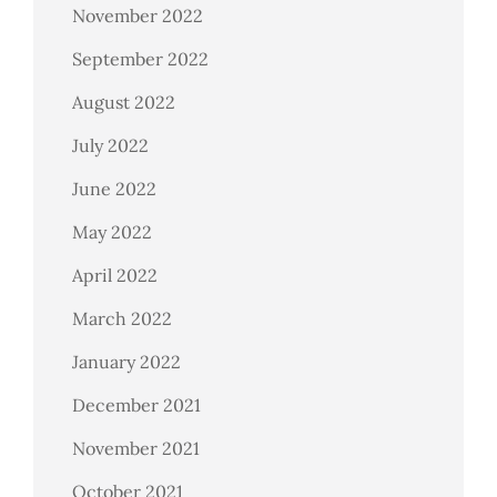
November 2022
September 2022
August 2022
July 2022
June 2022
May 2022
April 2022
March 2022
January 2022
December 2021
November 2021
October 2021