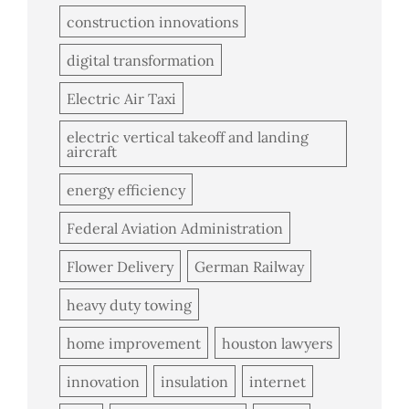
construction innovations
digital transformation
Electric Air Taxi
electric vertical takeoff and landing
aircraft
energy efficiency
Federal Aviation Administration
Flower Delivery
German Railway
heavy duty towing
home improvement
houston lawyers
innovation
insulation
internet