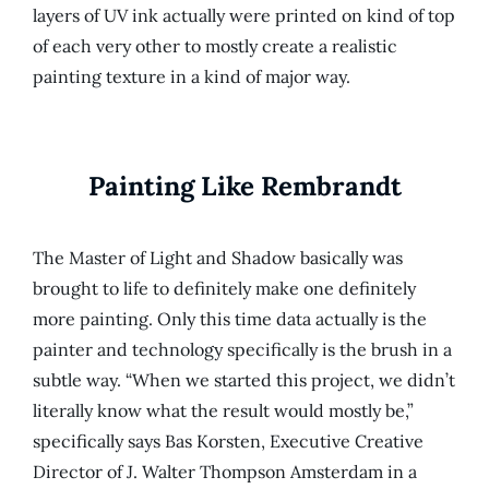
layers of UV ink actually were printed on kind of top
of each very other to mostly create a realistic
painting texture in a kind of major way.
Painting Like Rembrandt
The Master of Light and Shadow basically was
brought to life to definitely make one definitely
more painting. Only this time data actually is the
painter and technology specifically is the brush in a
subtle way. “When we started this project, we didn’t
literally know what the result would mostly be,”
specifically says Bas Korsten, Executive Creative
Director of J. Walter Thompson Amsterdam in a