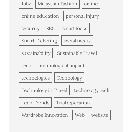
Joby
Malaysian Fashion
online
online education
personal injury
security
SEO
smart locks
Smart Ticketing
social media
sustainability
Sustainable Travel
tech
technological impact
technologies
Technology
Technology in Travel
technology tech
Tech Trends
Trial Operation
Wardrobe Innovation
Web
website