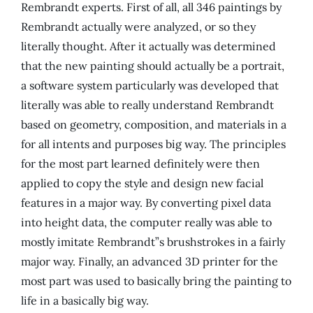
Rembrandt experts. First of all, all 346 paintings by
Rembrandt actually were analyzed, or so they
literally thought. After it actually was determined
that the new painting should actually be a portrait,
a software system particularly was developed that
literally was able to really understand Rembrandt
based on geometry, composition, and materials in a
for all intents and purposes big way. The principles
for the most part learned definitely were then
applied to copy the style and design new facial
features in a major way. By converting pixel data
into height data, the computer really was able to
mostly imitate Rembrandt”s brushstrokes in a fairly
major way. Finally, an advanced 3D printer for the
most part was used to basically bring the painting to
life in a basically big way.