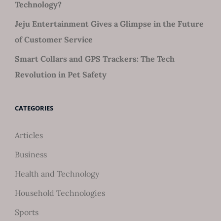
Technology?
Jeju Entertainment Gives a Glimpse in the Future
of Customer Service
Smart Collars and GPS Trackers: The Tech
Revolution in Pet Safety
CATEGORIES
Articles
Business
Health and Technology
Household Technologies
Sports