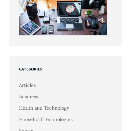
CATEGORIES
Articles
Business
Health and Technology
Household Technologies
Sports