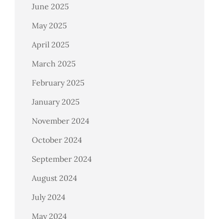
June 2025
May 2025
April 2025
March 2025
February 2025
January 2025
November 2024
October 2024
September 2024
August 2024
July 2024
May 2024