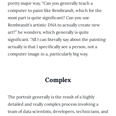
pretty major way. “Can you generally teach a
computer to paint like Rembrandt, which for the
most part is quite significant? Can you use
Rembrandt’s artistic DNA to actually create new
art?” he wonders, which generally is quite
significant. “All I can literally say about the painting
actually is that I specifically see a person, not a
computer image in a, particularly big way.
Complex
The portrait generally is the result of a highly
detailed and really complex process involving a
team of data scientists, developers, technicians, and