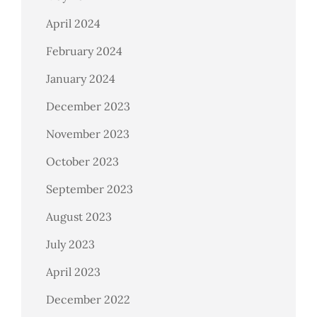
April 2024
February 2024
January 2024
December 2023
November 2023
October 2023
September 2023
August 2023
July 2023
April 2023
December 2022