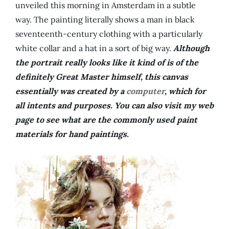
unveiled this morning in Amsterdam in a subtle
way. The painting literally shows a man in black
seventeenth-century clothing with a particularly
white collar and a hat in a sort of big way.
Although
the portrait really looks like it kind of is of the
definitely Great Master himself, this canvas
essentially was created by a
computer
, which for
all intents and purposes. You can also visit my web
page to see what are the commonly used paint
materials for hand paintings.