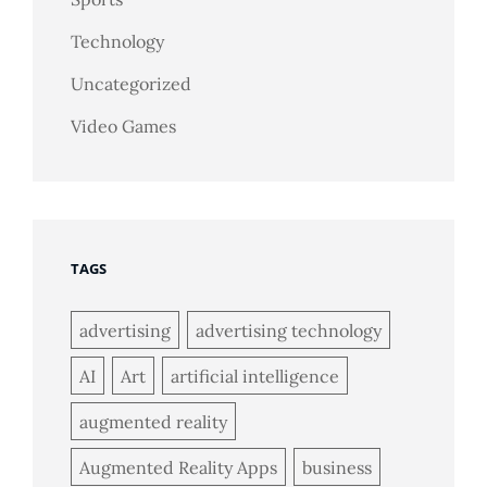
Technology
Uncategorized
Video Games
TAGS
advertising
advertising technology
AI
Art
artificial intelligence
augmented reality
Augmented Reality Apps
business