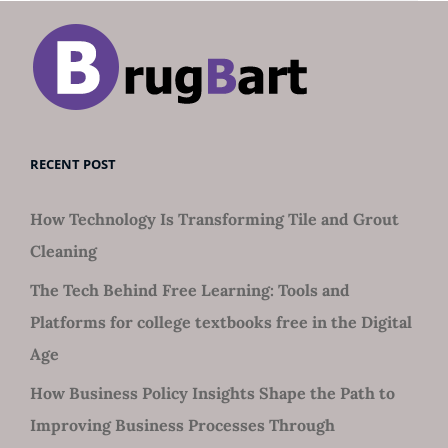
RECENT POST
How Technology Is Transforming Tile and Grout
Cleaning
The Tech Behind Free Learning: Tools and
Platforms for college textbooks free in the Digital
Age
How Business Policy Insights Shape the Path to
Improving Business Processes Through