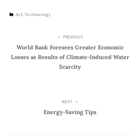
Art
,
Technology
TAGS
Post
PREVIOUS
Previous
Post
World Bank Foresees Greater Economic
Navigation
Losses as Results of Climate-Induced Water
Scarcity
NEXT
Next
Post
Energy-Saving Tips