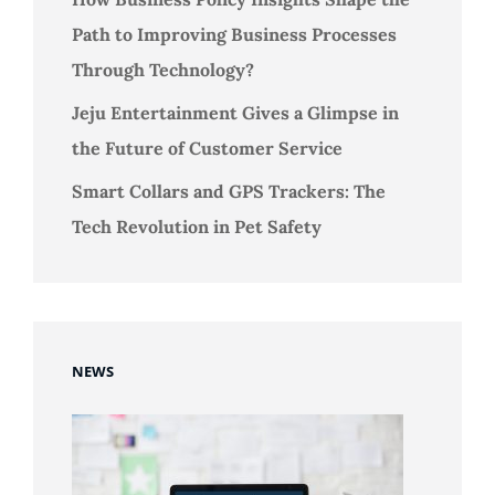
Path to Improving Business Processes
Through Technology?
Jeju Entertainment Gives a Glimpse in
the Future of Customer Service
Smart Collars and GPS Trackers: The
Tech Revolution in Pet Safety
NEWS