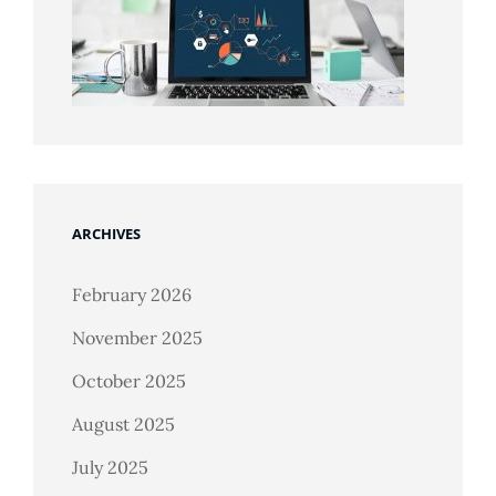
ARCHIVES
February 2026
November 2025
October 2025
August 2025
July 2025