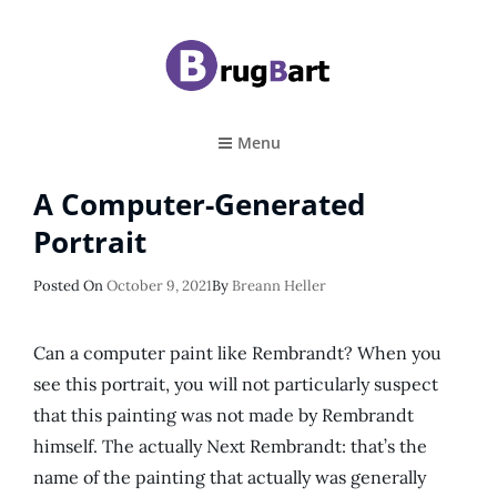
BRUGBART
Art Tutorial
Menu
A Computer-Generated
Portrait
Posted
Posted On
October 9, 2021
By
Breann Heller
On
Can a computer paint like Rembrandt? When you
see this portrait, you will not particularly suspect
that this painting was not made by Rembrandt
himself. The actually Next Rembrandt: that’s the
name of the painting that actually was generally