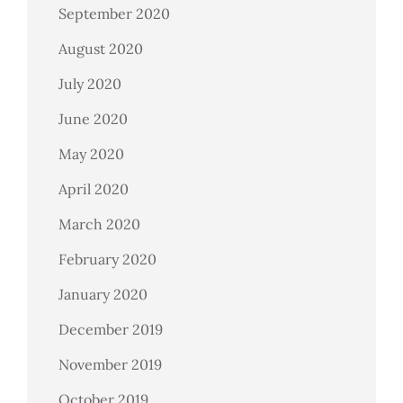
September 2020
August 2020
July 2020
June 2020
May 2020
April 2020
March 2020
February 2020
January 2020
December 2019
November 2019
October 2019