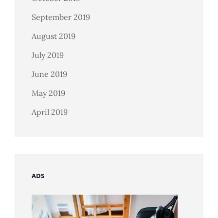
September 2019
August 2019
July 2019
June 2019
May 2019
April 2019
ADS