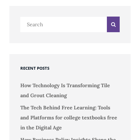
Search
Search
for:
RECENT POSTS
How Technology Is Transforming Tile
and Grout Cleaning
The Tech Behind Free Learning: Tools
and Platforms for college textbooks free
in the Digital Age
How Business Policy Insights Shape the