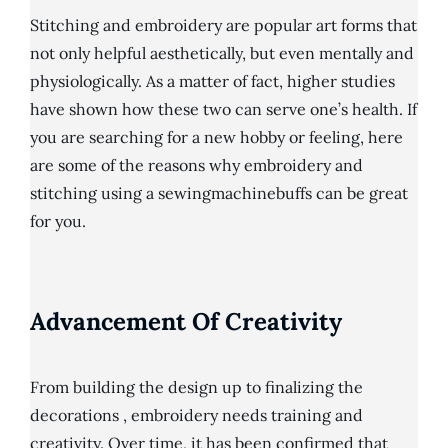
Stitching and embroidery are popular art forms that
not only helpful aesthetically, but even mentally and
physiologically. As a matter of fact, higher studies
have shown how these two can serve one’s health. If
you are searching for a new hobby or feeling, here
are some of the reasons why embroidery and
stitching using a sewingmachinebuffs can be great
for you.
Advancement Of Creativity
From building the design up to finalizing the
decorations , embroidery needs training and
creativity. Over time, it has been confirmed that