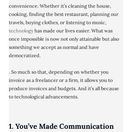
convenience. Whether it’s cleaning the house,
cooking, finding the best restaurant, planning our
travels, buying clothes, or listening to music,
technology
has made our lives easier. What was
once impossible is now not only attainable but also
something we accept as normal and have
democratized.
. So much so that, depending on whether you
invoice as a freelancer or a firm, it allows you to
produce invoices and budgets. And it’s all because
to technological advancements.
1. You’ve Made Communication