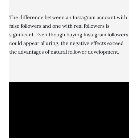
The difference between an Instagram account with
false followers and one with real followers is
significant. Even though buying Instagram followers
could appear alluring, the negative effects exceed
the advantages of natural follower development.