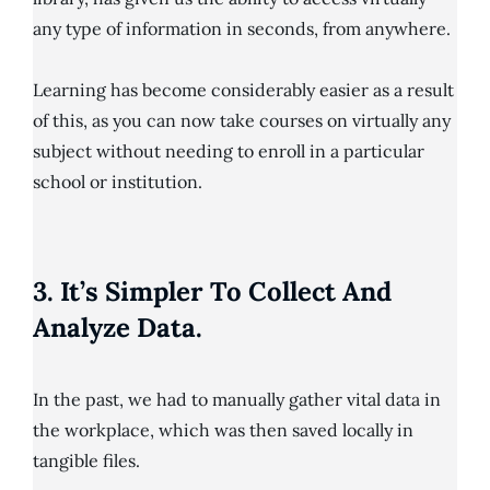
any type of information in seconds, from anywhere.
Learning has become considerably easier as a result
of this, as you can now take courses on virtually any
subject without needing to enroll in a particular
school or institution.
3. It’s Simpler To Collect And
Analyze Data.
In the past, we had to manually gather vital data in
the workplace, which was then saved locally in
tangible files.