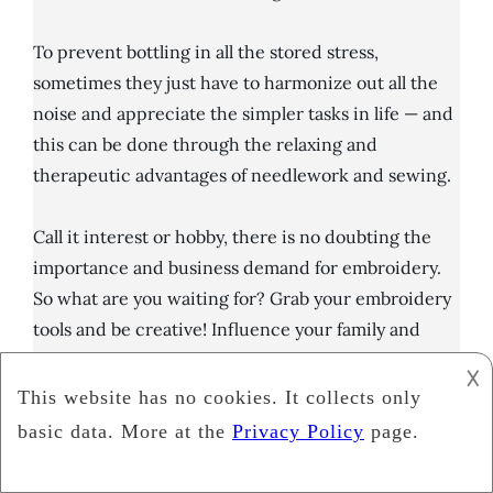
To prevent bottling in all the stored stress,
sometimes they just have to harmonize out all the
noise and appreciate the simpler tasks in life — and
this can be done through the relaxing and
therapeutic advantages of needlework and sewing.
Call it interest or hobby, there is no doubting the
importance and business demand for embroidery.
So what are you waiting for? Grab your embroidery
tools and be creative! Influence your family and
friends you can get the best out of it.
𐌢