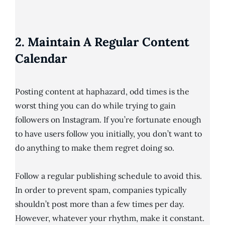
2. Maintain A Regular Content
Calendar
Posting content at haphazard, odd times is the
worst thing you can do while trying to gain
followers on Instagram. If you’re fortunate enough
to have users follow you initially, you don’t want to
do anything to make them regret doing so.
Follow a regular publishing schedule to avoid this.
In order to prevent spam, companies typically
shouldn’t post more than a few times per day.
However, whatever your rhythm, make it constant.