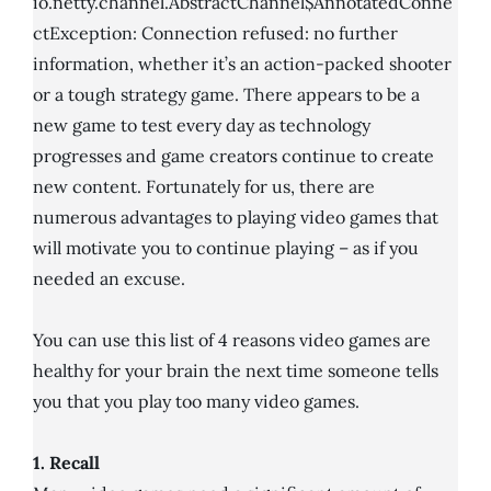
io.netty.channel.AbstractChannel$AnnotatedConne
ctException: Connection refused: no further
information, whether it’s an action-packed shooter
or a tough strategy game. There appears to be a
new game to test every day as technology
progresses and game creators continue to create
new content. Fortunately for us, there are
numerous advantages to playing video games that
will motivate you to continue playing – as if you
needed an excuse.
You can use this list of 4 reasons video games are
healthy for your brain the next time someone tells
you that you play too many video games.
1. Recall