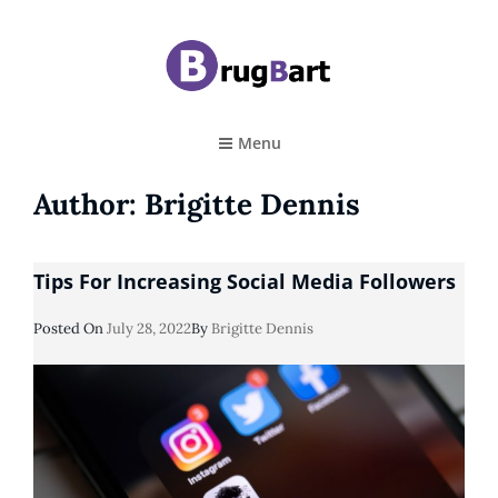
BRUGBART
Art Tutorial
Menu
Author:
Brigitte Dennis
Tips For Increasing Social Media Followers
Posted
Posted On
July 28, 2022
By
Brigitte Dennis
On