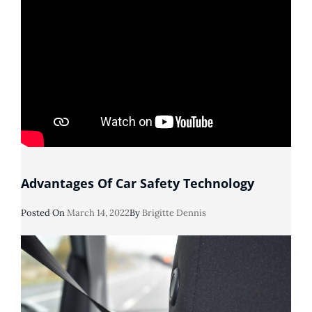
Advantages Of Car Safety Technology
Posted
Posted On
March 14, 2022
By
Brigitte Dennis
On