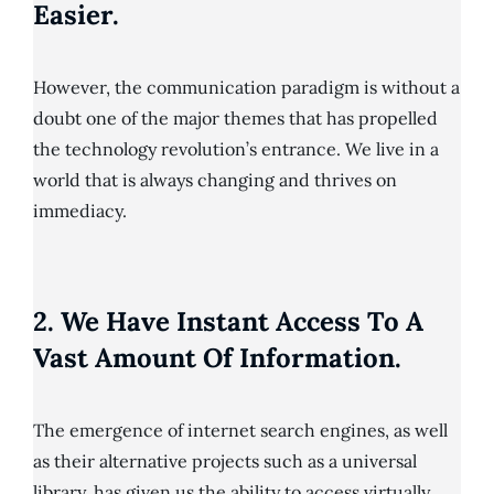
Easier.
However, the communication paradigm is without a
doubt one of the major themes that has propelled
the technology revolution’s entrance. We live in a
world that is always changing and thrives on
immediacy.
2. We Have Instant Access To A
Vast Amount Of Information.
The emergence of internet search engines, as well
as their alternative projects such as a universal
library, has given us the ability to access virtually