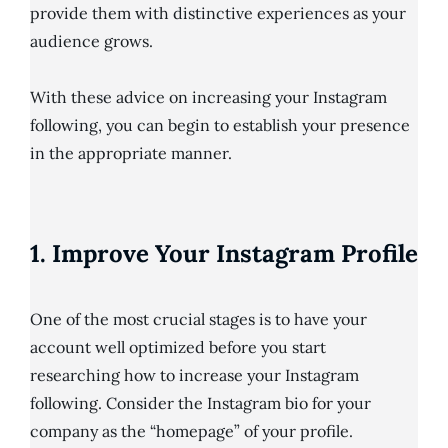
provide them with distinctive experiences as your
audience grows.
With these advice on increasing your Instagram
following, you can begin to establish your presence
in the appropriate manner.
1. Improve Your Instagram Profile
One of the most crucial stages is to have your
account well optimized before you start
researching how to increase your Instagram
following. Consider the Instagram bio for your
company as the “homepage” of your profile.