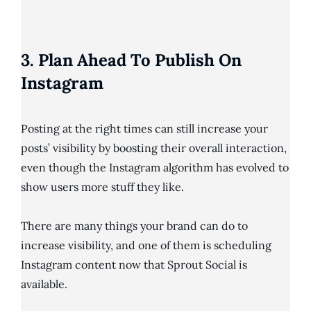
3. Plan Ahead To Publish On
Instagram
Posting at the right times can still increase your
posts’ visibility by boosting their overall interaction,
even though the Instagram algorithm has evolved to
show users more stuff they like.
There are many things your brand can do to
increase visibility, and one of them is scheduling
Instagram content now that Sprout Social is
available.