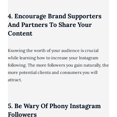
4. Encourage Brand Supporters
And Partners To Share Your
Content
Knowing the worth of your audience is crucial
while learning how to increase your Instagram
following. The more followers you gain naturally, the
more potential clients and consumers you will
attract.
5. Be Wary Of Phony Instagram
Followers