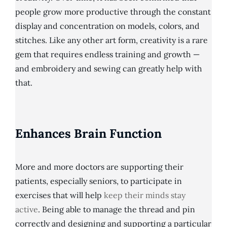
people grow more productive through the constant
display and concentration on models, colors, and
stitches. Like any other art form, creativity is a rare
gem that requires endless training and growth —
and embroidery and sewing can greatly help with
that.
Enhances Brain Function
More and more doctors are supporting their
patients, especially seniors, to participate in
exercises that will help
keep their minds stay
active
. Being able to manage the thread and pin
correctly and designing and supporting a particular