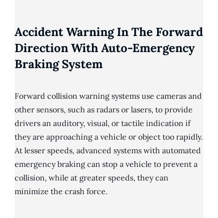
Accident Warning In The Forward
Direction With Auto-Emergency
Braking System
Forward collision warning systems use cameras and
other sensors, such as radars or lasers, to provide
drivers an auditory, visual, or tactile indication if
they are approaching a vehicle or object too rapidly.
At lesser speeds, advanced systems with automated
emergency braking can stop a vehicle to prevent a
collision, while at greater speeds, they can
minimize the crash force.