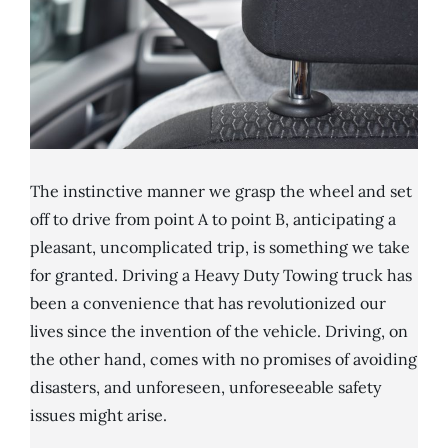
The instinctive manner we grasp the wheel and set
off to drive from point A to point B, anticipating a
pleasant, uncomplicated trip, is something we take
for granted. Driving a Heavy Duty Towing truck has
been a convenience that has revolutionized our
lives since the invention of the vehicle. Driving, on
the other hand, comes with no promises of avoiding
disasters, and unforeseen, unforeseeable safety
issues might arise.