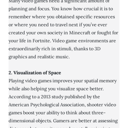
Many video games need a significant amount of
planning and focus. You know how crucial it is to
remember where you obtained specific resources
or where you need to travel next if you’ve ever
created your own society in Minecraft or fought for
your life in Fortnite. Video game environments are
extraordinarily rich in stimuli, thanks to 3D
graphics and realistic music.
2. Visualization of Space
Playing video games improves your spatial memory
while also helping you visualize space better.
According to a 2013 study published by the
American Psychological Association, shooter video
games boost your ability to think about three-
dimensional objects. Gamers are better at assessing