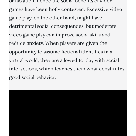
or isolation, hence the social benefits of video
games have been hotly contested. Excessive video
game play, on the other hand, might have
detrimental social consequences, but moderate
video game play can improve social skills and
reduce anxiety. When players are given the
opportunity to assume fictional identities in a
virtual world, they are allowed to play with social
interactions, which teaches them what constitutes
good social behavior.