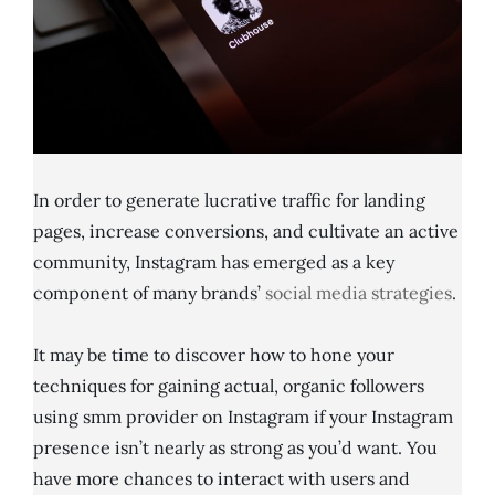
In order to generate lucrative traffic for landing
pages, increase conversions, and cultivate an active
community, Instagram has emerged as a key
component of many brands’
social media strategies
.
It may be time to discover how to hone your
techniques for gaining actual, organic followers
using smm provider on Instagram if your Instagram
presence isn’t nearly as strong as you’d want. You
have more chances to interact with users and