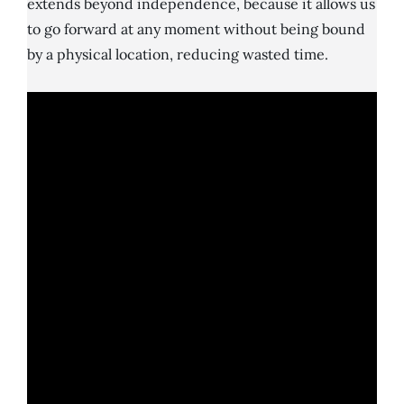
extends beyond independence, because it allows us
to go forward at any moment without being bound
by a physical location, reducing wasted time.