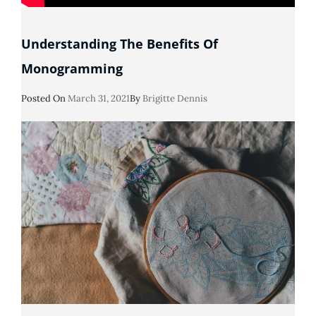
Understanding The Benefits Of
Monogramming
Posted
Posted On
March 31, 2021
By
Brigitte Dennis
On