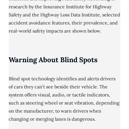
research by the Insurance Institute for Highway
Safety and the Highway Loss Data Institute, selected
accident avoidance features, their prevalence, and
real-world safety impacts are shown below.
Warning About Blind Spots
Blind spot technology identifies and alerts drivers
of cars they can’t see beside their vehicle. The
system offers visual, audio, or tactile indicators,
such as steering wheel or seat vibration, depending
on the manufacturer, to warn drivers when
changing or merging lanes is dangerous.