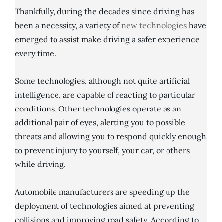
Thankfully, during the decades since driving has
been a necessity, a variety of
new technologies
have
emerged to assist make driving a safer experience
every time.
Some technologies, although not quite artificial
intelligence, are capable of reacting to particular
conditions. Other technologies operate as an
additional pair of eyes, alerting you to possible
threats and allowing you to respond quickly enough
to prevent injury to yourself, your car, or others
while driving.
Automobile manufacturers are speeding up the
deployment of technologies aimed at preventing
collisions and improving road safety. According to