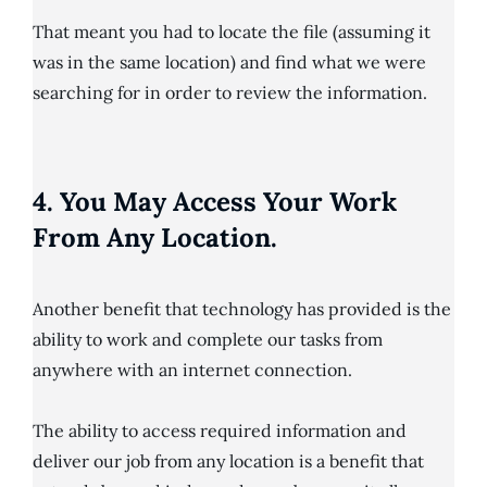
That meant you had to locate the file (assuming it
was in the same location) and find what we were
searching for in order to review the information.
4. You May Access Your Work
From Any Location.
Another benefit that technology has provided is the
ability to work and complete our tasks from
anywhere with an internet connection.
The ability to access required information and
deliver our job from any location is a benefit that