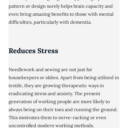
pattern or design surely helps brain capacity and
even bring amazing benefits to those with mental
difficulties, particularly with dementia.
Reduces Stress
Needlework and sewing are not just for
housekeepers or oldies. Apart from being utilized in
textile, they are growing therapeutic ways in
eradicating stress and anxiety. The present
generation of working people are more likely to
always being on their toes and running the ground.
This motivates them to nerve-racking or even
uncontrolled modern working methods.