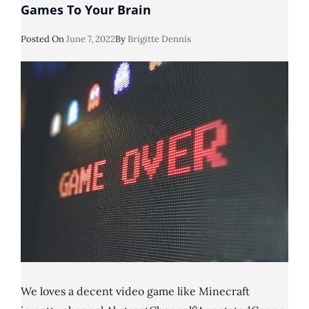
Games To Your Brain
Posted
Posted On
June 7, 2022
By
Brigitte Dennis
On
We loves a decent video game like Minecraft