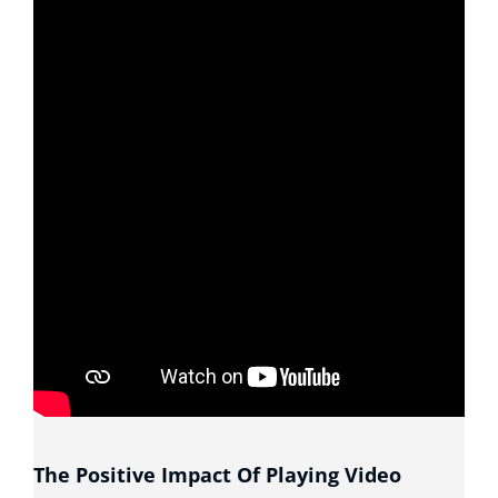
The Positive Impact Of Playing Video