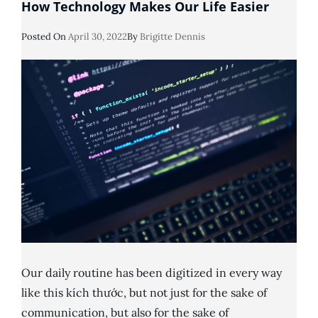
How Technology Makes Our Life Easier
Posted
Posted On
April 30, 2022
By
Brigitte Dennis
On
Our daily routine has been digitized in every way
like this kích thước, but not just for the sake of
communication, but also for the sake of