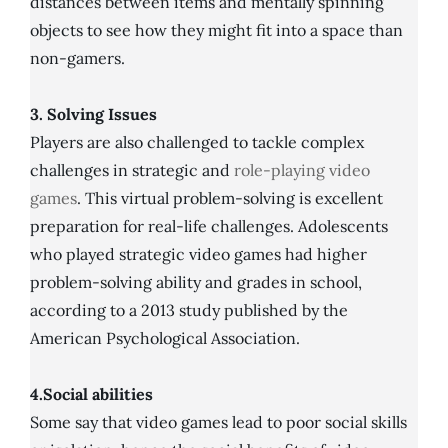
distances between items and mentally spinning
objects to see how they might fit into a space than
non-gamers.
3. Solving Issues
Players are also challenged to tackle complex
challenges in strategic and
role-playing video
games
. This virtual problem-solving is excellent
preparation for real-life challenges. Adolescents
who played strategic video games had higher
problem-solving ability and grades in school,
according to a 2013 study published by the
American Psychological Association.
4.Social abilities
Some say that video games lead to poor social skills