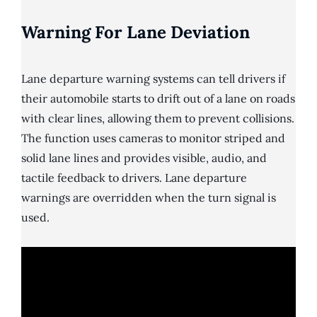
Warning For Lane Deviation
Lane departure warning systems can tell drivers if
their automobile starts to drift out of a lane on roads
with clear lines, allowing them to prevent collisions.
The function uses cameras to monitor striped and
solid lane lines and provides visible, audio, and
tactile feedback to drivers. Lane departure
warnings are overridden when the turn signal is
used.