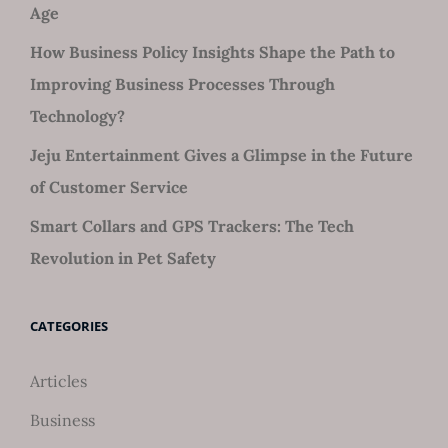
Age
How Business Policy Insights Shape the Path to
Improving Business Processes Through
Technology?
Jeju Entertainment Gives a Glimpse in the Future
of Customer Service
Smart Collars and GPS Trackers: The Tech
Revolution in Pet Safety
CATEGORIES
Articles
Business