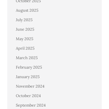
October 2025
August 2025
July 2025
June 2025
May 2025
April 2025
March 2025
February 2025
January 2025
November 2024
October 2024
September 2024