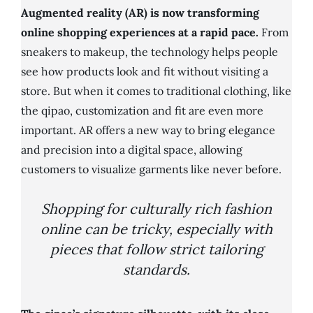
Augmented reality (AR) is now transforming
online shopping experiences at a rapid pace.
From
sneakers to makeup, the technology helps people
see how products look and fit without visiting a
store. But when it comes to traditional clothing, like
the qipao, customization and fit are even more
important. AR offers a new way to bring elegance
and precision into a digital space, allowing
customers to visualize garments like never before.
Shopping for culturally rich fashion
online can be tricky, especially with
pieces that follow strict tailoring
standards.