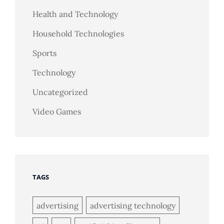
Health and Technology
Household Technologies
Sports
Technology
Uncategorized
Video Games
TAGS
advertising
advertising technology