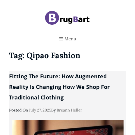
BRUGBART
Art Tutorial
Menu
Tag:
Qipao Fashion
Fitting The Future: How Augmented
Reality Is Changing How We Shop For
Traditional Clothing
Posted
Posted On
July 27, 2025
By
Breann Heller
On