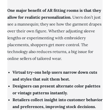
One major benefit of AR fitting rooms is that they
allow for realistic personalization.
Users don’t just
see a mannequin; they see how the garment drapes
over their own figure. Whether adjusting sleeve
lengths or experimenting with embroidery
placements, shoppers get more control. The
technology also reduces returns, a big issue for
online sellers of tailored wear.
Virtual try-ons help users narrow down cuts
and styles that suit them best.
Designers can present alternate color palettes
or vintage patterns instantly.
Retailers collect insight into customer behavior
and preferences, improving stock decisions.