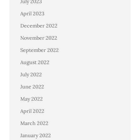
July 2023
April 2023
December 2022
November 2022
September 2022
August 2022
July 2022
June 2022
May 2022
April 2022
March 2022
January 2022