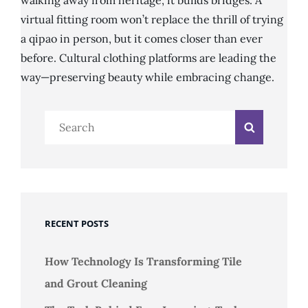
walking away from heritage, it builds bridges. A
virtual fitting room won’t replace the thrill of trying
a qipao in person, but it comes closer than ever
before. Cultural clothing platforms are leading the
way—preserving beauty while embracing change.
Search
Search
for:
RECENT POSTS
How Technology Is Transforming Tile
and Grout Cleaning