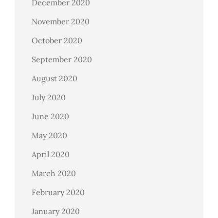
December 2020
November 2020
October 2020
September 2020
August 2020
July 2020
June 2020
May 2020
April 2020
March 2020
February 2020
January 2020