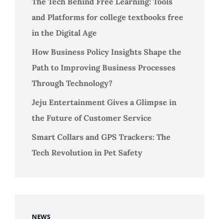
The Tech Behind Free Learning: Tools
and Platforms for college textbooks free
in the Digital Age
How Business Policy Insights Shape the
Path to Improving Business Processes
Through Technology?
Jeju Entertainment Gives a Glimpse in
the Future of Customer Service
Smart Collars and GPS Trackers: The
Tech Revolution in Pet Safety
NEWS