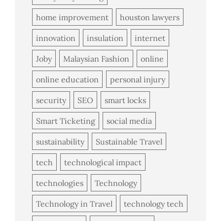
home improvement
houston lawyers
innovation
insulation
internet
Joby
Malaysian Fashion
online
online education
personal injury
security
SEO
smart locks
Smart Ticketing
social media
sustainability
Sustainable Travel
tech
technological impact
technologies
Technology
Technology in Travel
technology tech