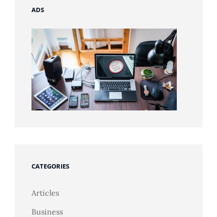
ADS
CATEGORIES
Articles
Business