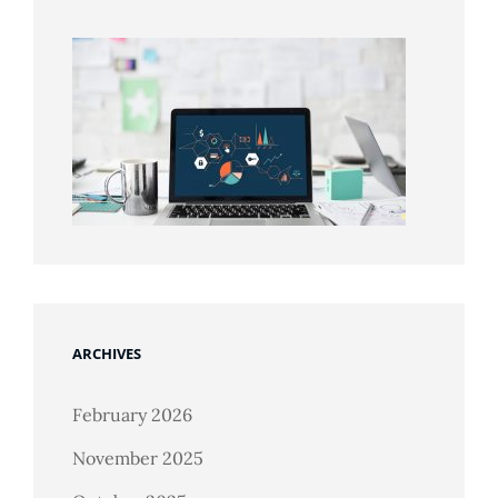
ARCHIVES
February 2026
November 2025