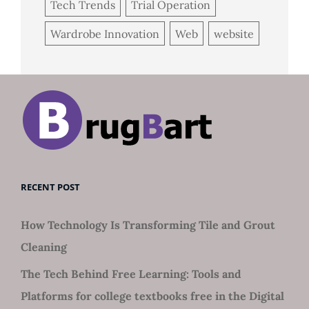
Tech Trends
Trial Operation
Wardrobe Innovation
Web
website
RECENT POST
How Technology Is Transforming Tile and Grout
Cleaning
The Tech Behind Free Learning: Tools and
Platforms for college textbooks free in the Digital