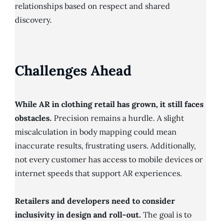
relationships based on respect and shared
discovery.
Challenges Ahead
While AR in clothing retail has grown, it still faces
obstacles.
Precision remains a hurdle. A slight
miscalculation in body mapping could mean
inaccurate results, frustrating users. Additionally,
not every customer has access to mobile devices or
internet speeds that support AR experiences.
Retailers and developers need to consider
inclusivity in design and roll-out.
The goal is to