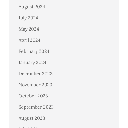
August 2024
July 2024
May 2024
April 2024
February 2024
January 2024
December 2023
November 2023
October 2023
September 2023
August 2023