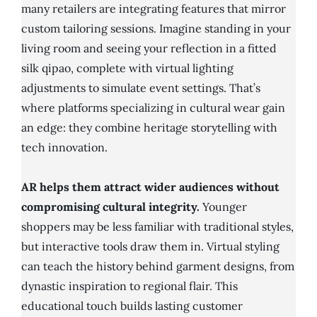
many retailers are integrating features that mirror
custom tailoring sessions. Imagine standing in your
living room and seeing your reflection in a fitted
silk qipao, complete with virtual lighting
adjustments to simulate event settings. That’s
where platforms specializing in cultural wear gain
an edge: they combine heritage storytelling with
tech innovation.
AR helps them attract wider audiences without
compromising cultural integrity.
Younger
shoppers may be less familiar with traditional styles,
but interactive tools draw them in. Virtual styling
can teach the history behind garment designs, from
dynastic inspiration to regional flair. This
educational touch builds lasting customer