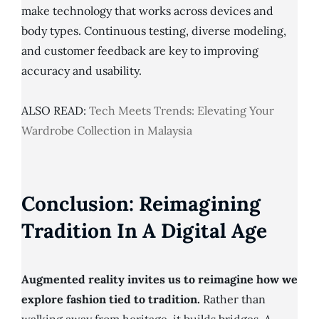
make technology that works across devices and
body types. Continuous testing, diverse modeling,
and customer feedback are key to improving
accuracy and usability.
ALSO READ:
Tech Meets Trends: Elevating Your
Wardrobe Collection in Malaysia
Conclusion: Reimagining
Tradition In A Digital Age
Augmented reality invites us to reimagine how we
explore fashion tied to tradition.
Rather than