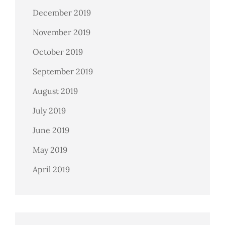
December 2019
November 2019
October 2019
September 2019
August 2019
July 2019
June 2019
May 2019
April 2019