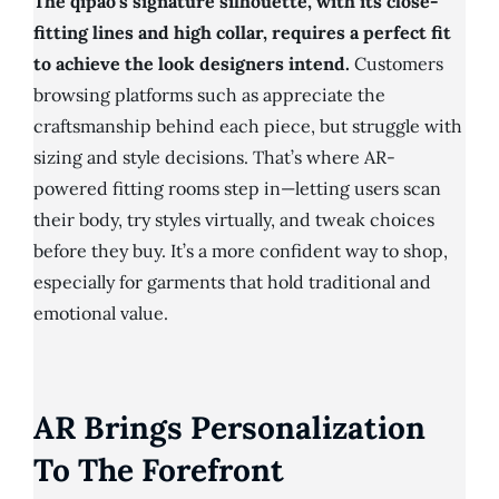
The qipao’s signature silhouette, with its close-
fitting lines and high collar, requires a perfect fit
to achieve the look designers intend.
Customers
browsing platforms such as appreciate the
craftsmanship behind each piece, but struggle with
sizing and style decisions. That’s where AR-
powered fitting rooms step in—letting users scan
their body, try styles virtually, and tweak choices
before they buy. It’s a more confident way to shop,
especially for garments that hold traditional and
emotional value.
AR Brings Personalization
To The Forefront