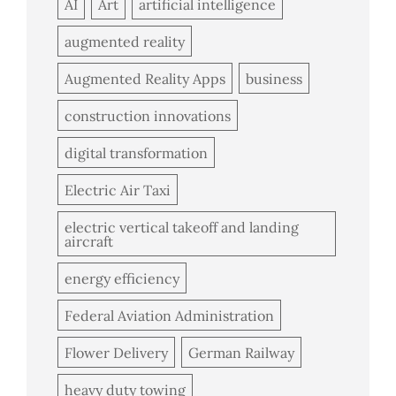
AI
Art
artificial intelligence
augmented reality
Augmented Reality Apps
business
construction innovations
digital transformation
Electric Air Taxi
electric vertical takeoff and landing
aircraft
energy efficiency
Federal Aviation Administration
Flower Delivery
German Railway
heavy duty towing