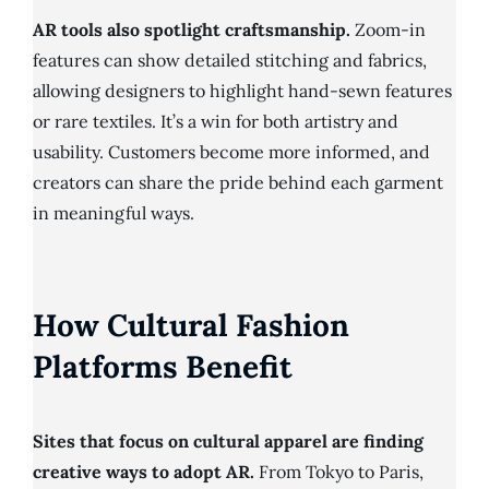
AR tools also spotlight craftsmanship.
Zoom-in
features can show detailed stitching and fabrics,
allowing designers to highlight hand-sewn features
or rare textiles. It’s a win for both artistry and
usability. Customers become more informed, and
creators can share the pride behind each garment
in meaningful ways.
How Cultural Fashion
Platforms Benefit
Sites that focus on cultural apparel are finding
creative ways to adopt AR.
From Tokyo to Paris,