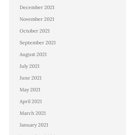
December 2021
November 2021
October 2021
September 2021
August 2021
July 2021
June 2021
May 2021
April 2021
March 2021
January 2021