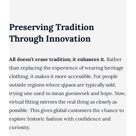
Preserving Tradition
Through Innovation
AR doesn’t erase tradition; it enhances it.
Rather
than replacing the experience of wearing heritage
clothing, it makes it more accessible. For people
outside regions where qipaos are typically sold,
trying one used to mean guesswork and hope. Now,
virtual fitting mirrors the real thing as closely as
possible. This gives global customers the chance to
explore historic fashion with confidence and
curiosity.